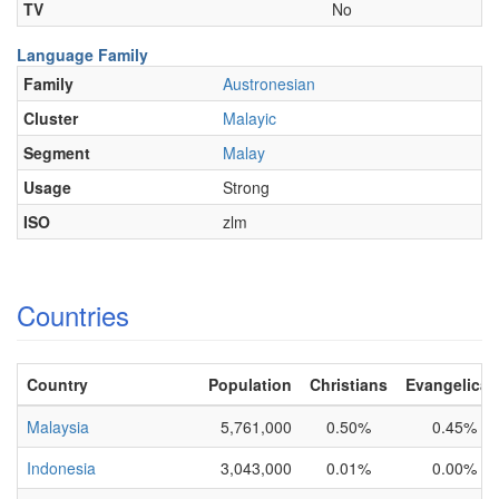
TV
No
Language Family
Family
Austronesian
Cluster
Malayic
Segment
Malay
Usage
Strong
ISO
zlm
Countries
Country
Population
Christians
Evangelical
Malaysia
5,761,000
0.50%
0.45%
Indonesia
3,043,000
0.01%
0.00%