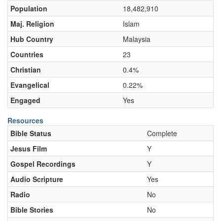
Population
18,482,910
Maj. Religion
Islam
Hub Country
Malaysia
Countries
23
Christian
0.4%
Evangelical
0.22%
Engaged
Yes
Resources
Bible Status
Complete
Jesus Film
Y
Gospel Recordings
Y
Audio Scripture
Yes
Radio
No
Bible Stories
No