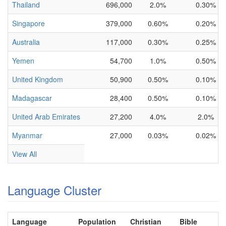
Thailand
696,000
2.0%
0.30%
Singapore
379,000
0.60%
0.20%
Australia
117,000
0.30%
0.25%
Yemen
54,700
1.0%
0.50%
United Kingdom
50,900
0.50%
0.10%
Madagascar
28,400
0.50%
0.10%
United Arab Emirates
27,200
4.0%
2.0%
Myanmar
27,000
0.03%
0.02%
View All
Language Cluster
Language
Population
Christian
Bible