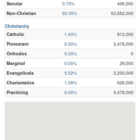
Secular
0.70%
406,000
Non-Christian
92.55%
53,652,000
Christianity
Catholic
1.40%
812,000
Protestant
6.00%
3,478,000
Orthodox
0.00%
0
Marginal
0.05%
29,000
Evangelicals
5.52%
3,200,000
Charismatics
1.08%
626,000
Practicing
6.00%
3,478,000