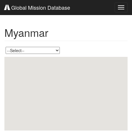
Global Mission Database
Toggl
navig
Myanmar