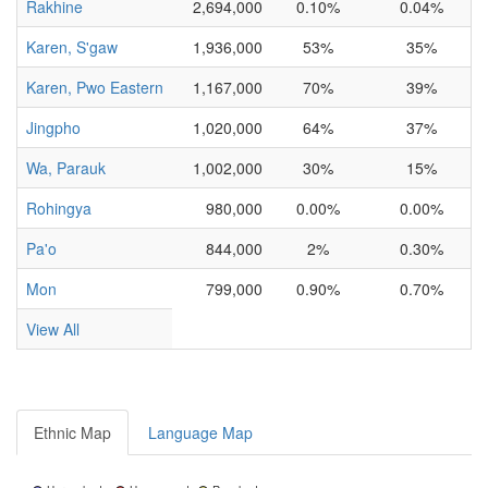
Rakhine
2,694,000
0.10%
0.04%
Karen, S'gaw
1,936,000
53%
35%
Karen, Pwo Eastern
1,167,000
70%
39%
Jingpho
1,020,000
64%
37%
Wa, Parauk
1,002,000
30%
15%
Rohingya
980,000
0.00%
0.00%
Pa'o
844,000
2%
0.30%
Mon
799,000
0.90%
0.70%
View All
Ethnic Map
Language Map