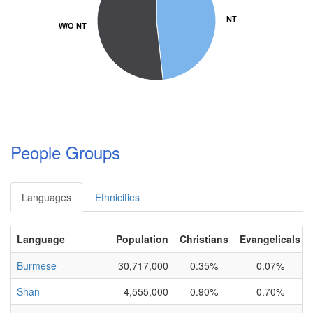
NT
NT
W/O NT
W/O NT
People Groups
Languages
Ethnicities
Language
Population
Christians
Evangelicals
Burmese
30,717,000
0.35%
0.07%
Shan
4,555,000
0.90%
0.70%