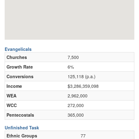
Evangelicals
Churches
7,500
Growth Rate
6%
Conversions
125,118 (p.a.)
Income
$3,286,359,098
WEA
2,962,000
WCC
272,000
Pentecostals
365,000
Unfinished Task
Ethnic Groups
77