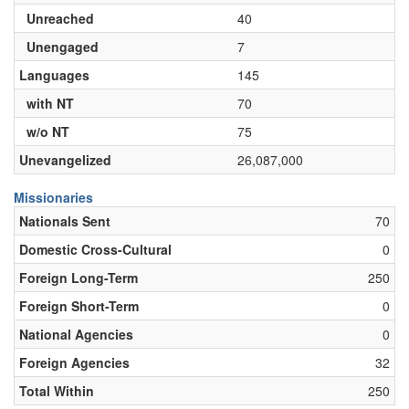
Unreached
40
Unengaged
7
Languages
145
with NT
70
w/o NT
75
Unevangelized
26,087,000
Missionaries
Nationals Sent
70
Domestic Cross-Cultural
0
Foreign Long-Term
250
Foreign Short-Term
0
National Agencies
0
Foreign Agencies
32
Total Within
250