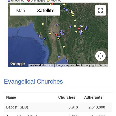
Unreached
Unengaged
Reached
Map
Satellite
Keyboard shortcuts
Image may be subject to copyright
Terms
Evangelical Churches
Name
Churches
Adherants
Baptist (SBC)
3,940
2,543,000