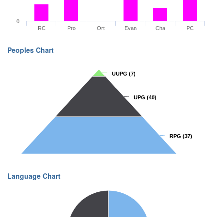
0
RC
Pro
Ort
Evan
Cha
PC
Peoples Chart
UUPG
UUPG
(7)
(7)
UPG
UPG
(40)
(40)
RPG
RPG
(37)
(37)
Language Chart