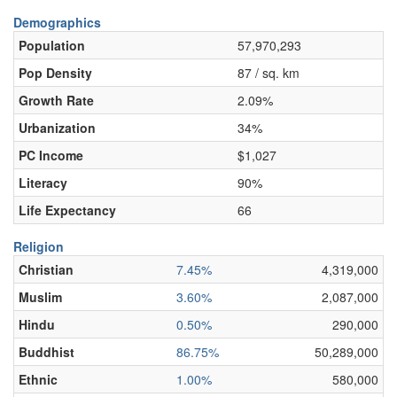
Demographics
Population
57,970,293
Pop Density
87 / sq. km
Growth Rate
2.09%
Urbanization
34%
PC Income
$1,027
Literacy
90%
Life Expectancy
66
Religion
Christian
7.45%
4,319,000
Muslim
3.60%
2,087,000
Hindu
0.50%
290,000
Buddhist
86.75%
50,289,000
Ethnic
1.00%
580,000