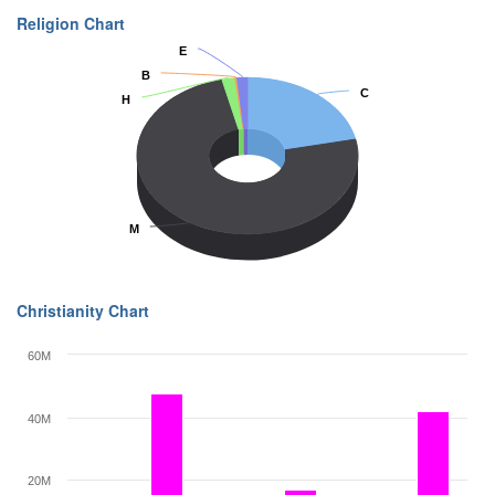
Religion Chart
E
E
B
B
C
C
H
H
M
M
Christianity Chart
60M
40M
20M