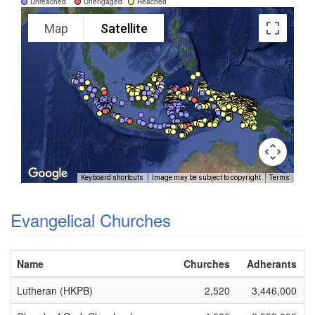
Unreached
Unengaged
Reached
Map
Satellite
Keyboard shortcuts
Image may be subject to copyright
Terms
Evangelical Churches
Name
Churches
Adherants
Lutheran (HKPB)
2,520
3,446,000