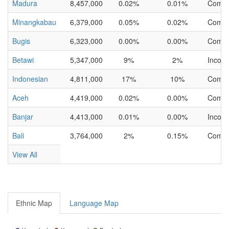
Madura
8,457,000
0.02%
0.01%
Compl
Minangkabau
6,379,000
0.05%
0.02%
Compl
Bugis
6,323,000
0.00%
0.00%
Compl
Betawi
5,347,000
9%
2%
Incomp
Indonesian
4,811,000
17%
10%
Compl
Aceh
4,419,000
0.02%
0.00%
Compl
Banjar
4,413,000
0.01%
0.00%
Incomp
Bali
3,764,000
2%
0.15%
Compl
View All
Ethnic Map
Language Map