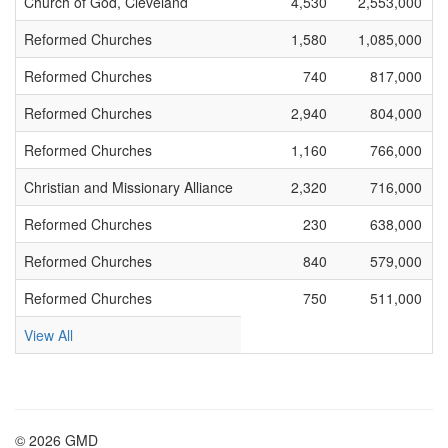
Church of God, Cleveland
4,530
2,553,000
Reformed Churches
1,580
1,085,000
Reformed Churches
740
817,000
Reformed Churches
2,940
804,000
Reformed Churches
1,160
766,000
Christian and Missionary Alliance
2,320
716,000
Reformed Churches
230
638,000
Reformed Churches
840
579,000
Reformed Churches
750
511,000
View All
© 2026 GMD