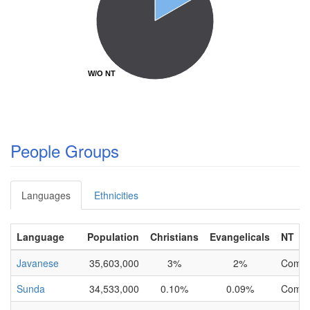
W/O NT
W/O NT
People Groups
Languages
Ethnicities
Language
Population
Christians
Evangelicals
NT
Javanese
35,603,000
3%
2%
Compl
Sunda
34,533,000
0.10%
0.09%
Compl