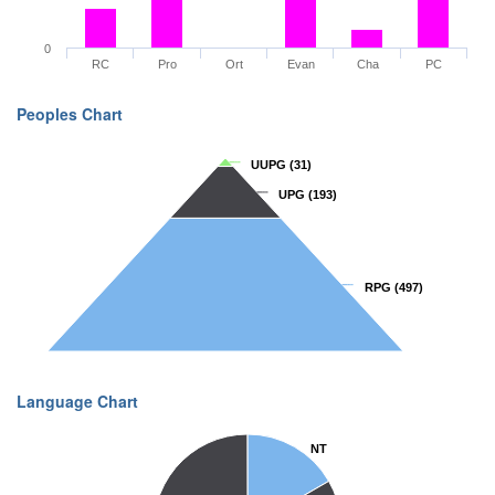
0
RC
Pro
Ort
Evan
Cha
PC
Peoples Chart
UUPG
UUPG
(31)
(31)
UPG
UPG
(193)
(193)
RPG
RPG
(497)
(497)
Language Chart
NT
NT