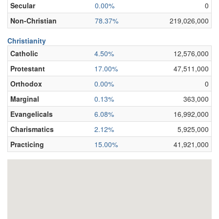
Secular
0.00%
0
Non-Christian
78.37%
219,026,000
Christianity
Catholic
4.50%
12,576,000
Protestant
17.00%
47,511,000
Orthodox
0.00%
0
Marginal
0.13%
363,000
Evangelicals
6.08%
16,992,000
Charismatics
2.12%
5,925,000
Practicing
15.00%
41,921,000