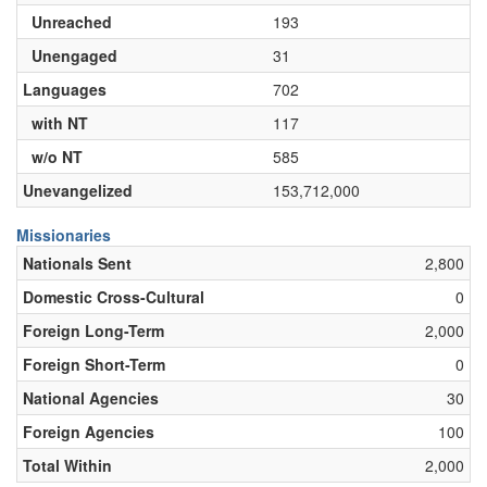
Unreached
193
Unengaged
31
Languages
702
with NT
117
w/o NT
585
Unevangelized
153,712,000
Missionaries
Nationals Sent
2,800
Domestic Cross-Cultural
0
Foreign Long-Term
2,000
Foreign Short-Term
0
National Agencies
30
Foreign Agencies
100
Total Within
2,000