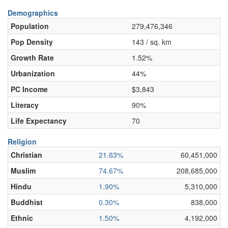
Demographics
Population
279,476,346
Pop Density
143 / sq. km
Growth Rate
1.52%
Urbanization
44%
PC Income
$3,843
Literacy
90%
Life Expectancy
70
Religion
Christian
21.63%
60,451,000
Muslim
74.67%
208,685,000
Hindu
1.90%
5,310,000
Buddhist
0.30%
838,000
Ethnic
1.50%
4,192,000