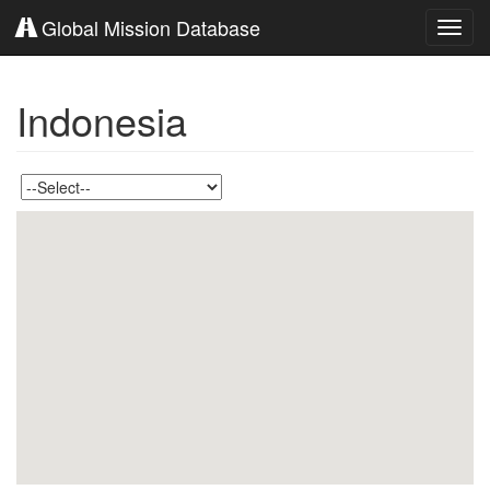
Global Mission Database
Toggl
navig
Indonesia