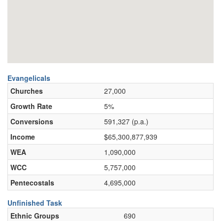
Evangelicals
Churches
27,000
Growth Rate
5%
Conversions
591,327 (p.a.)
Income
$65,300,877,939
WEA
1,090,000
WCC
5,757,000
Pentecostals
4,695,000
Unfinished Task
Ethnic Groups
690