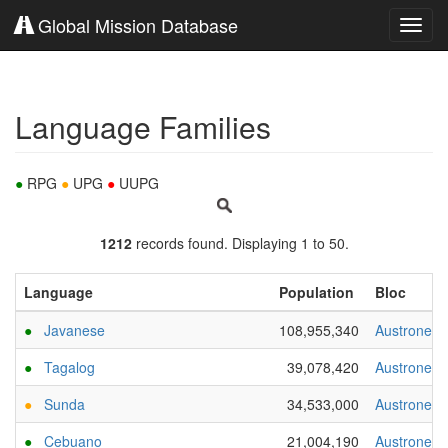
Global Mission Database
Toggl
navig
Language Families
●
RPG
●
UPG
●
UUPG
1212
records found. Displaying 1 to 50.
Language
Population
Bloc
●
Javanese
108,955,340
Austronesi
●
Tagalog
39,078,420
Austronesi
●
Sunda
34,533,000
Austronesi
●
Cebuano
21,004,190
Austronesi