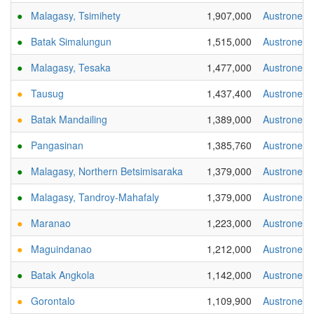
●
Malagasy, Tsimihety
1,907,000
Austronesi
●
Batak Simalungun
1,515,000
Austronesi
●
Malagasy, Tesaka
1,477,000
Austronesi
●
Tausug
1,437,400
Austronesi
●
Batak Mandailing
1,389,000
Austronesi
●
Pangasinan
1,385,760
Austronesi
●
Malagasy, Northern Betsimisaraka
1,379,000
Austronesi
●
Malagasy, Tandroy-Mahafaly
1,379,000
Austronesi
●
Maranao
1,223,000
Austronesi
●
Maguindanao
1,212,000
Austronesi
●
Batak Angkola
1,142,000
Austronesi
●
Gorontalo
1,109,900
Austronesi