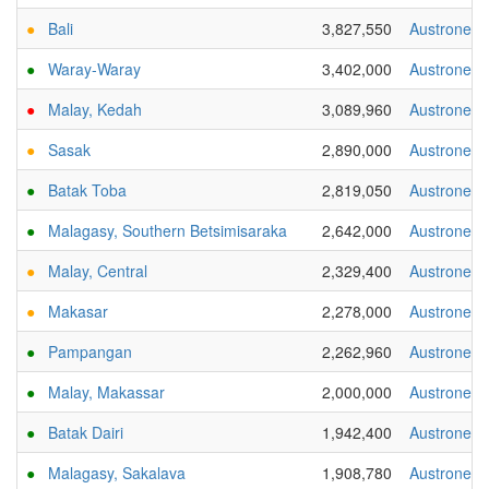
●
Bali
3,827,550
Austronesi
●
Waray-Waray
3,402,000
Austronesi
●
Malay, Kedah
3,089,960
Austronesi
●
Sasak
2,890,000
Austronesi
●
Batak Toba
2,819,050
Austronesi
●
Malagasy, Southern Betsimisaraka
2,642,000
Austronesi
●
Malay, Central
2,329,400
Austronesi
●
Makasar
2,278,000
Austronesi
●
Pampangan
2,262,960
Austronesi
●
Malay, Makassar
2,000,000
Austronesi
●
Batak Dairi
1,942,400
Austronesi
●
Malagasy, Sakalava
1,908,780
Austronesi