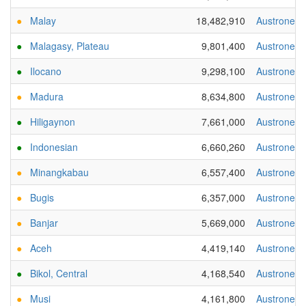
●
Malay
18,482,910
Austronesi
●
Malagasy, Plateau
9,801,400
Austronesi
●
Ilocano
9,298,100
Austronesi
●
Madura
8,634,800
Austronesi
●
Hiligaynon
7,661,000
Austronesi
●
Indonesian
6,660,260
Austronesi
●
Minangkabau
6,557,400
Austronesi
●
Bugis
6,357,000
Austronesi
●
Banjar
5,669,000
Austronesi
●
Aceh
4,419,140
Austronesi
●
Bikol, Central
4,168,540
Austronesi
●
Musi
4,161,800
Austronesi