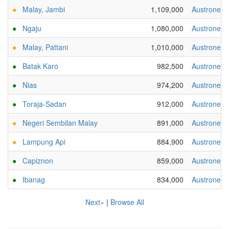
●
Malay, Jambi
1,109,000
Austronesi
●
Ngaju
1,080,000
Austronesi
●
Malay, Pattani
1,010,000
Austronesi
●
Batak Karo
982,500
Austronesi
●
Nias
974,200
Austronesi
●
Toraja-Sadan
912,000
Austronesi
●
Negeri Sembilan Malay
891,000
Austronesi
●
Lampung Api
884,900
Austronesi
●
Capiznon
859,000
Austronesi
●
Ibanag
834,000
Austronesi
Next»
|
Browse All