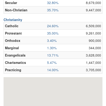
Secular
32.80%
8,679,000
Non-Christian
35.70%
9,447,000
Christianity
Catholic
24.60%
6,509,000
Protestant
35.00%
9,261,000
Orthodox
3.40%
900,000
Marginal
1.30%
344,000
Evangelicals
13.71%
3,628,000
Charismatics
5.47%
1,447,000
Practicing
14.00%
3,705,000