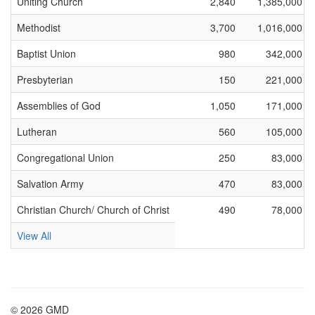
Uniting Church
2,840
1,385,000
Methodist
3,700
1,016,000
Baptist Union
980
342,000
Presbyterian
150
221,000
Assemblies of God
1,050
171,000
Lutheran
560
105,000
Congregational Union
250
83,000
Salvation Army
470
83,000
Christian Church/ Church of Christ
490
78,000
View All
© 2026 GMD