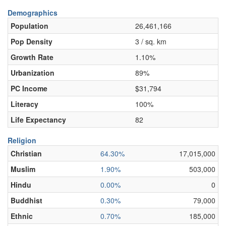
Demographics
Population
26,461,166
Pop Density
3 / sq. km
Growth Rate
1.10%
Urbanization
89%
PC Income
$31,794
Literacy
100%
Life Expectancy
82
Religion
Christian
64.30%
17,015,000
Muslim
1.90%
503,000
Hindu
0.00%
0
Buddhist
0.30%
79,000
Ethnic
0.70%
185,000