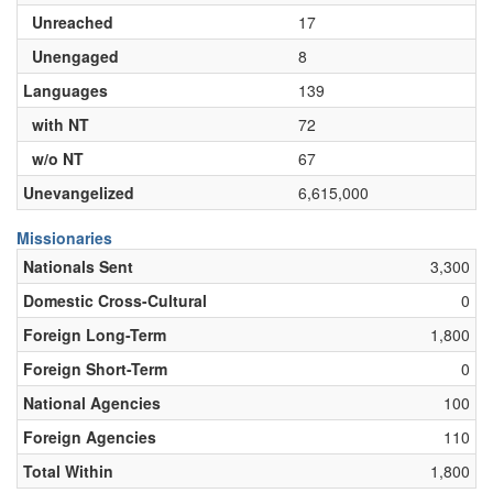
Unreached
17
Unengaged
8
Languages
139
with NT
72
w/o NT
67
Unevangelized
6,615,000
Missionaries
Nationals Sent
3,300
Domestic Cross-Cultural
0
Foreign Long-Term
1,800
Foreign Short-Term
0
National Agencies
100
Foreign Agencies
110
Total Within
1,800