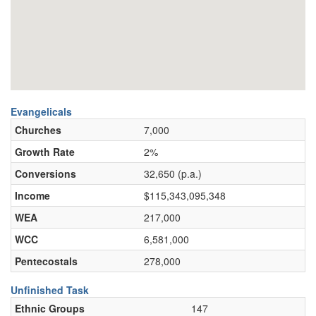
Evangelicals
Churches
7,000
Growth Rate
2%
Conversions
32,650 (p.a.)
Income
$115,343,095,348
WEA
217,000
WCC
6,581,000
Pentecostals
278,000
Unfinished Task
Ethnic Groups
147