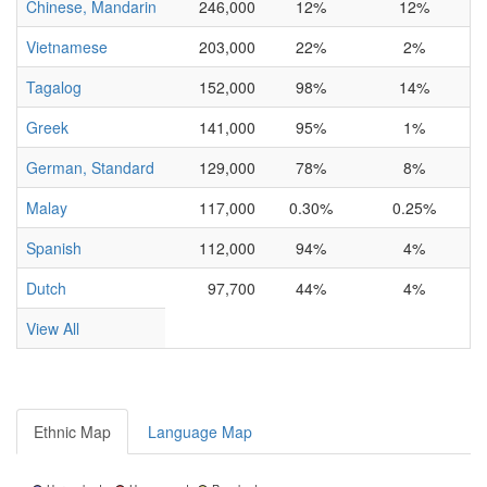
Chinese, Mandarin
246,000
12%
12%
C
Vietnamese
203,000
22%
2%
C
Tagalog
152,000
98%
14%
C
Greek
141,000
95%
1%
C
German, Standard
129,000
78%
8%
C
Malay
117,000
0.30%
0.25%
I
Spanish
112,000
94%
4%
C
Dutch
97,700
44%
4%
C
View All
Ethnic Map
Language Map