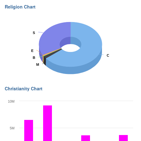
Religion Chart
S
S
E
E
C
C
B
B
M
M
Christianity Chart
10M
5M