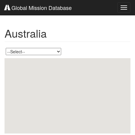
Global Mission Database
Toggl
navig
Australia