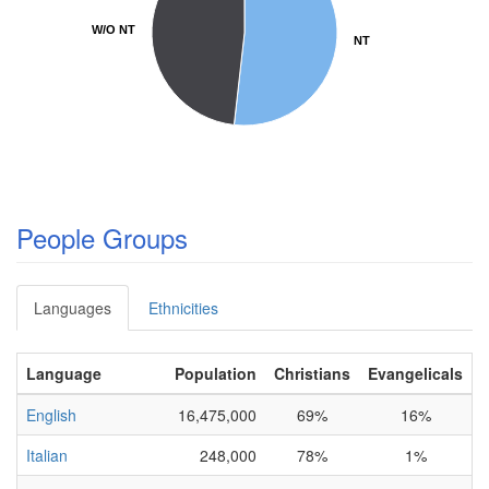
W/O NT
W/O NT
NT
NT
People Groups
Languages
Ethnicities
Language
Population
Christians
Evangelicals
English
16,475,000
69%
16%
C
Italian
248,000
78%
1%
C