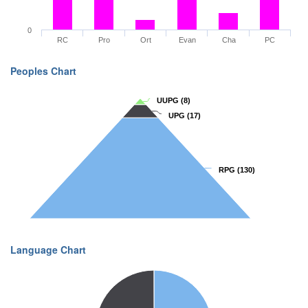
0
RC
Pro
Ort
Evan
Cha
PC
Peoples Chart
UUPG
UUPG
(8)
(8)
UPG
UPG
(17)
(17)
RPG
RPG
(130)
(130)
Language Chart