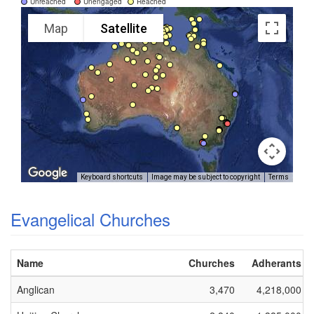
Unreached
Unengaged
Reached
Map
Satellite
Keyboard shortcuts
Image may be subject to copyright
Terms
Evangelical Churches
Name
Churches
Adherants
Anglican
3,470
4,218,000