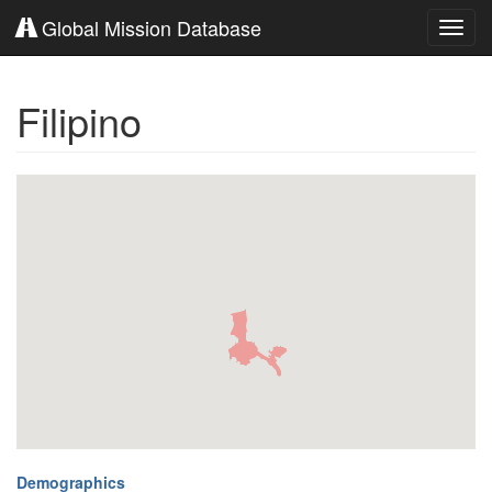
Global Mission Database
Toggl
navig
Filipino
Demographics