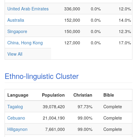
United Arab Emirates
336,000
0.0%
12.0%
Australia
152,000
0.0%
14.0%
Singapore
150,000
0.0%
12.3%
China, Hong Kong
127,000
0.0%
17.0%
View All
Ethno-linguistic Cluster
Language
Population
Christian
Bible
Tagalog
39,078,420
97.73%
Complete
Cebuano
21,004,190
99.00%
Complete
Hiligaynon
7,661,000
99.00%
Complete