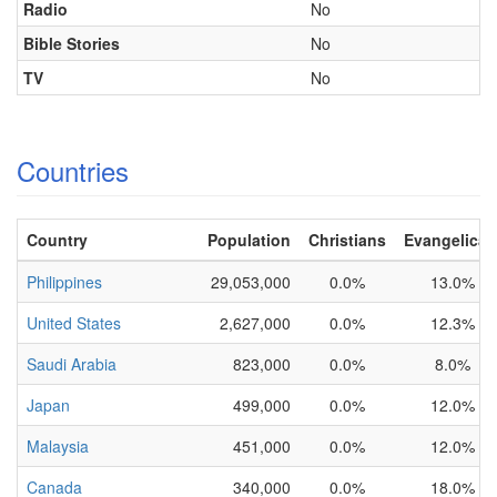
Radio
No
Bible Stories
No
TV
No
Countries
Country
Population
Christians
Evangelical
Philippines
29,053,000
0.0%
13.0%
United States
2,627,000
0.0%
12.3%
Saudi Arabia
823,000
0.0%
8.0%
Japan
499,000
0.0%
12.0%
Malaysia
451,000
0.0%
12.0%
Canada
340,000
0.0%
18.0%