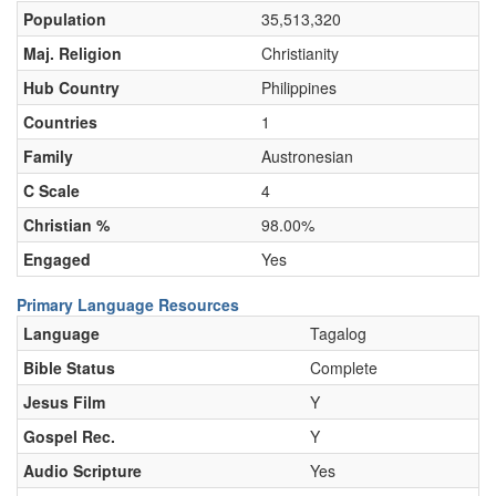
Population
35,513,320
Maj. Religion
Christianity
Hub Country
Philippines
Countries
1
Family
Austronesian
C Scale
4
Christian %
98.00%
Engaged
Yes
Primary Language Resources
Language
Tagalog
Bible Status
Complete
Jesus Film
Y
Gospel Rec.
Y
Audio Scripture
Yes