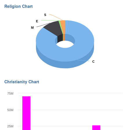
Religion Chart
S
S
E
E
M
M
C
C
Christianity Chart
75M
50M
25M