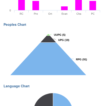
0
RC
Pro
Ort
Evan
Cha
PC
Peoples Chart
UUPG
UUPG
(5)
(5)
UPG
UPG
(19)
(19)
RPG
RPG
(91)
(91)
Language Chart