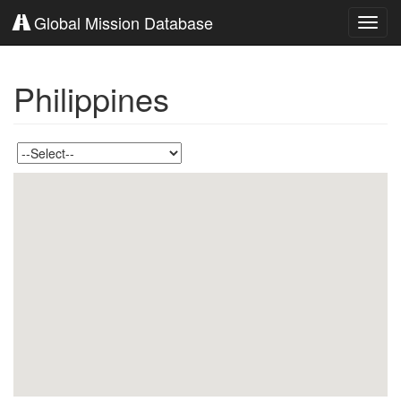
Global Mission Database
Toggl
navig
Philippines