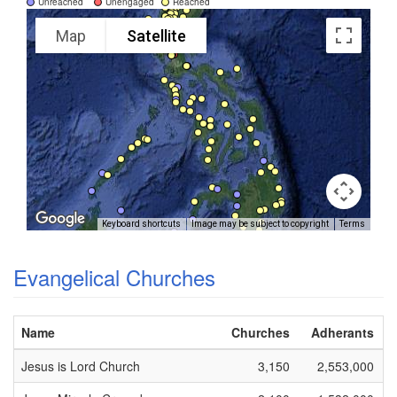
Unreached
Unengaged
Reached
Map
Satellite
Keyboard shortcuts
Image may be subject to copyright
Terms
Evangelical Churches
Name
Churches
Adherants
Jesus is Lord Church
3,150
2,553,000