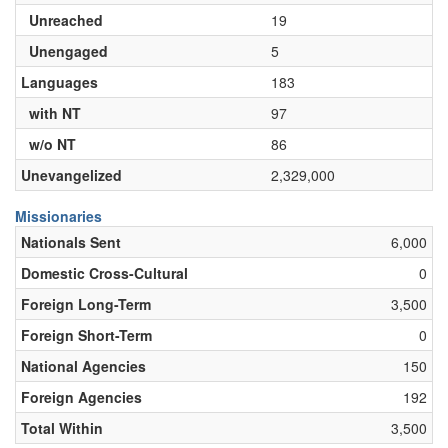
Unreached
19
Unengaged
5
Languages
183
with NT
97
w/o NT
86
Unevangelized
2,329,000
Missionaries
Nationals Sent
6,000
Domestic Cross-Cultural
0
Foreign Long-Term
3,500
Foreign Short-Term
0
National Agencies
150
Foreign Agencies
192
Total Within
3,500