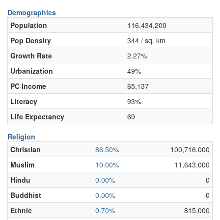
Demographics
Population
116,434,200
Pop Density
344 / sq. km
Growth Rate
2.27%
Urbanization
49%
PC Income
$5,137
Literacy
93%
Life Expectancy
69
Religion
Christian
86.50%
100,716,000
Muslim
10.00%
11,643,000
Hindu
0.00%
0
Buddhist
0.00%
0
Ethnic
0.70%
815,000