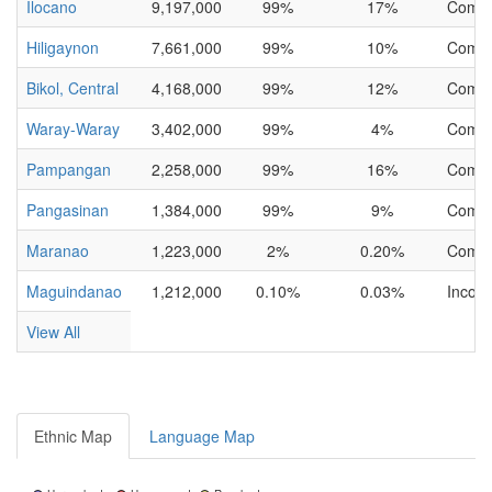
Ilocano
9,197,000
99%
17%
Compl
Hiligaynon
7,661,000
99%
10%
Compl
Bikol, Central
4,168,000
99%
12%
Compl
Waray-Waray
3,402,000
99%
4%
Compl
Pampangan
2,258,000
99%
16%
Compl
Pangasinan
1,384,000
99%
9%
Compl
Maranao
1,223,000
2%
0.20%
Compl
Maguindanao
1,212,000
0.10%
0.03%
Incom
View All
Ethnic Map
Language Map