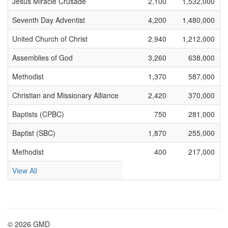
Jesus Miracle Crusade
2,100
1,532,000
Seventh Day Adventist
4,200
1,480,000
United Church of Christ
2,940
1,212,000
Assemblies of God
3,260
638,000
Methodist
1,370
587,000
Christian and Missionary Alliance
2,420
370,000
Baptists (CPBC)
750
281,000
Baptist (SBC)
1,870
255,000
Methodist
400
217,000
View All
© 2026 GMD