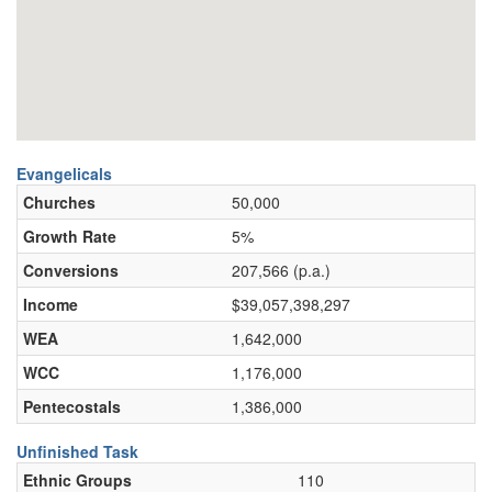
Evangelicals
Churches
50,000
Growth Rate
5%
Conversions
207,566 (p.a.)
Income
$39,057,398,297
WEA
1,642,000
WCC
1,176,000
Pentecostals
1,386,000
Unfinished Task
Ethnic Groups
110