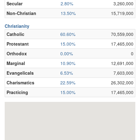
Secular
2.80%
3,260,000
Non-Christian
13.50%
15,719,000
Christianity
Catholic
60.60%
70,559,000
Protestant
15.00%
17,465,000
Orthodox
0.00%
0
Marginal
10.90%
12,691,000
Evangelicals
6.53%
7,603,000
Charismatics
22.59%
26,302,000
Practicing
15.00%
17,465,000