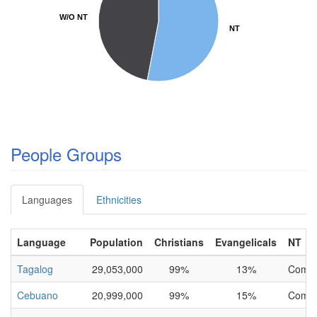
W/O NT
W/O NT
NT
NT
People Groups
Languages
Ethnicities
Language
Population
Christians
Evangelicals
NT
Tagalog
29,053,000
99%
13%
Compl
Cebuano
20,999,000
99%
15%
Compl