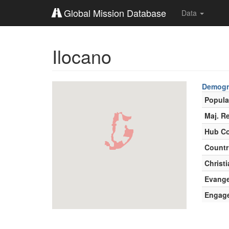
Global Mission Database
Data
Ilocano
Demogr
Popula
Maj. Re
Hub Co
Countr
Christi
Evange
Engag