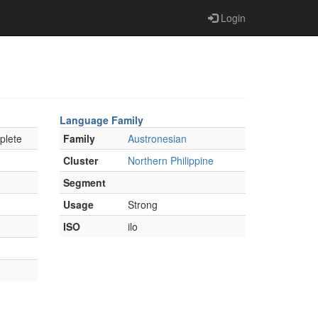
Login
Language Family
plete
Family
Austronesian
Cluster
Northern Philippine
Segment
Usage
Strong
ISO
ilo