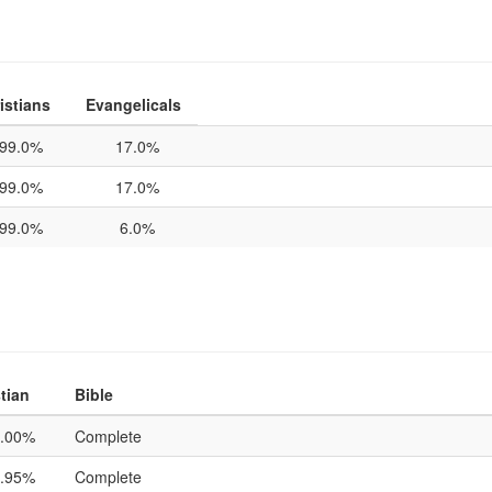
istians
Evangelicals
99.0%
17.0%
99.0%
17.0%
99.0%
6.0%
tian
Bible
.00%
Complete
.95%
Complete