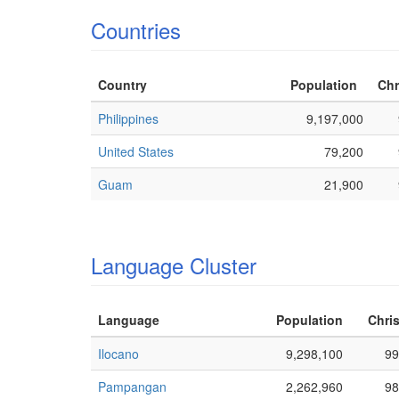
Countries
Country
Population
Chr
Philippines
9,197,000
United States
79,200
Guam
21,900
Language Cluster
Language
Population
Chris
Ilocano
9,298,100
99
Pampangan
2,262,960
98