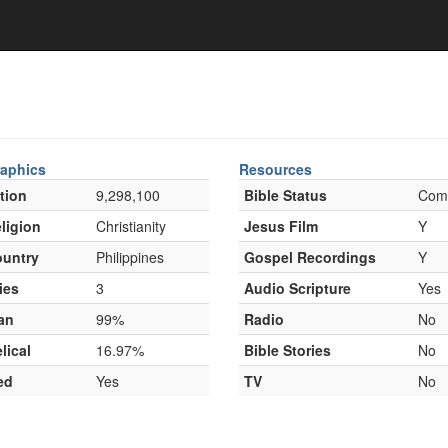
aphics
Resources
tion
9,298,100
Bible Status
Com
ligion
Christianity
Jesus Film
Y
untry
Philippines
Gospel Recordings
Y
ies
3
Audio Scripture
Yes
an
99%
Radio
No
lical
16.97%
Bible Stories
No
ed
Yes
TV
No