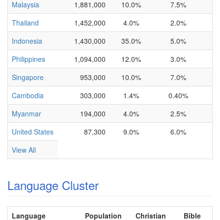
Malaysia
1,881,000
10.0%
7.5%
Thailand
1,452,000
4.0%
2.0%
Indonesia
1,430,000
35.0%
5.0%
Philippines
1,094,000
12.0%
3.0%
Singapore
953,000
10.0%
7.0%
Cambodia
303,000
1.4%
0.40%
Myanmar
194,000
4.0%
2.5%
United States
87,300
9.0%
6.0%
View All
Language Cluster
Language
Population
Christian
Bible