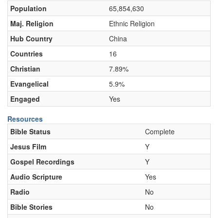
Population
65,854,630
Maj. Religion
Ethnic Religion
Hub Country
China
Countries
16
Christian
7.89%
Evangelical
5.9%
Engaged
Yes
Resources
Bible Status
Complete
Jesus Film
Y
Gospel Recordings
Y
Audio Scripture
Yes
Radio
No
Bible Stories
No