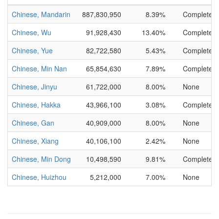
Chinese, Mandarin
887,830,950
8.39%
Complete
Chinese, Wu
91,928,430
13.40%
Complete
Chinese, Yue
82,722,580
5.43%
Complete
Chinese, Min Nan
65,854,630
7.89%
Complete
Chinese, Jinyu
61,722,000
8.00%
None
Chinese, Hakka
43,966,100
3.08%
Complete
Chinese, Gan
40,909,000
8.00%
None
Chinese, Xiang
40,106,100
2.42%
None
Chinese, Min Dong
10,498,590
9.81%
Complete
Chinese, Huizhou
5,212,000
7.00%
None