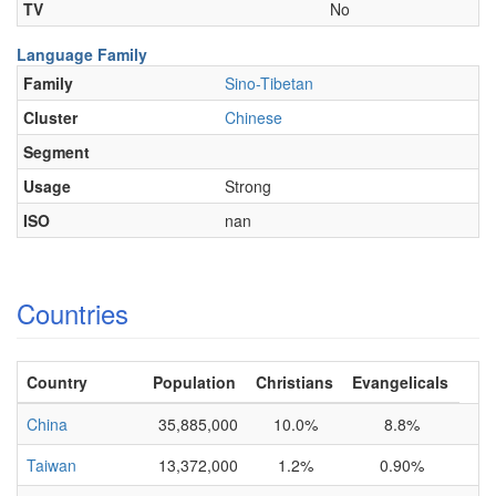
TV
No
Language Family
Family
Sino-Tibetan
Cluster
Chinese
Segment
Usage
Strong
ISO
nan
Countries
Country
Population
Christians
Evangelicals
China
35,885,000
10.0%
8.8%
Taiwan
13,372,000
1.2%
0.90%