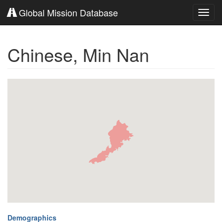
Global Mission Database
Toggl
navig
Chinese, Min Nan
Demographics