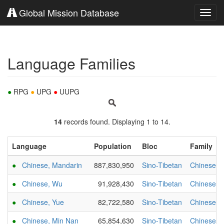
Global Mission Database
Toggl
navig
Language Families
●
RPG
●
UPG
●
UUPG
14
records found. Displaying 1 to 14.
Language
Population
Bloc
Family
●
Chinese, Mandarin
887,830,950
Sino-Tibetan
Chinese
●
Chinese, Wu
91,928,430
Sino-Tibetan
Chinese
●
Chinese, Yue
82,722,580
Sino-Tibetan
Chinese
●
Chinese, Min Nan
65,854,630
Sino-Tibetan
Chinese