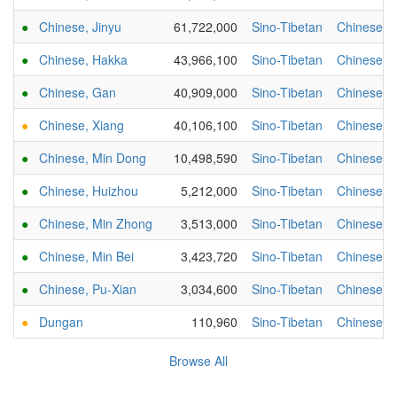
●
Chinese, Jinyu
61,722,000
Sino-Tibetan
Chinese
●
Chinese, Hakka
43,966,100
Sino-Tibetan
Chinese
●
Chinese, Gan
40,909,000
Sino-Tibetan
Chinese
●
Chinese, Xiang
40,106,100
Sino-Tibetan
Chinese
●
Chinese, Min Dong
10,498,590
Sino-Tibetan
Chinese
●
Chinese, Huizhou
5,212,000
Sino-Tibetan
Chinese
●
Chinese, Min Zhong
3,513,000
Sino-Tibetan
Chinese
●
Chinese, Min Bei
3,423,720
Sino-Tibetan
Chinese
●
Chinese, Pu-Xian
3,034,600
Sino-Tibetan
Chinese
●
Dungan
110,960
Sino-Tibetan
Chinese
Browse All