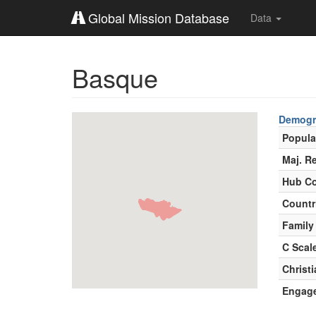
Global Mission Database
Data
Basque
Demogr
Popula
Maj. Re
Hub Co
Countr
Family
C Scal
Christ
Engag