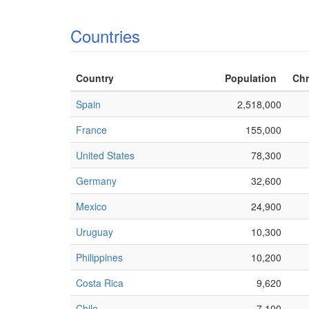
Countries
Country
Population
Chr
Spain
2,518,000
France
155,000
United States
78,300
Germany
32,600
Mexico
24,900
Uruguay
10,300
Philippines
10,200
Costa Rica
9,620
Chile
7,100