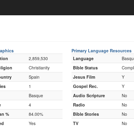
aphics
Primary Language Resources
tion
2,859,530
Language
Basqu
ligion
Christianity
Bible Status
Compl
untry
Spain
Jesus Film
Y
ies
1
Gospel Rec.
Y
Basque
Audio Scripture
No
e
4
Radio
No
ian %
84.00%
Bible Stories
No
ed
Yes
TV
No