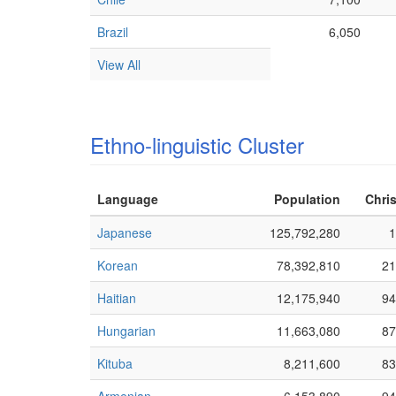
Brazil
6,050
View All
Ethno-linguistic Cluster
Language
Population
Chris
Japanese
125,792,280
1
Korean
78,392,810
21
Haitian
12,175,940
94
Hungarian
11,663,080
87
Kituba
8,211,600
83