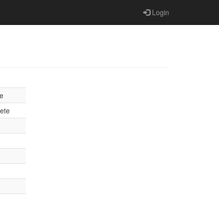
Login
e
ete