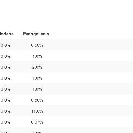
istians
Evangelicals
0.0%
0.50%
0.0%
1.0%
0.0%
2.0%
0.0%
1.0%
0.0%
1.0%
0.0%
0.50%
0.0%
11.0%
0.0%
0.07%
0.0%
1.0%