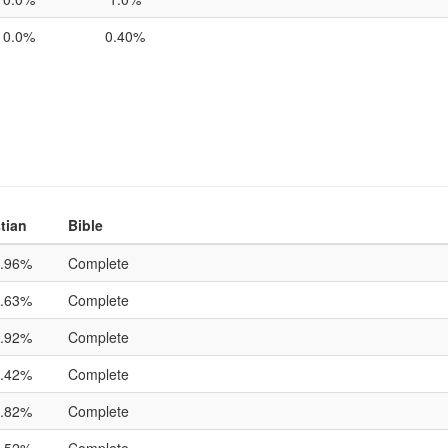
0.0%
0.40%
tian
Bible
.96%
Complete
.63%
Complete
.92%
Complete
.42%
Complete
.82%
Complete