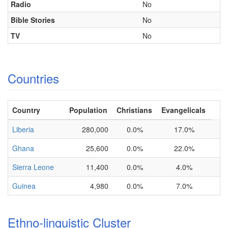
Radio
No
Bible Stories
No
TV
No
Countries
Country
Population
Christians
Evangelicals
Liberia
280,000
0.0%
17.0%
Ghana
25,600
0.0%
22.0%
Sierra Leone
11,400
0.0%
4.0%
Guinea
4,980
0.0%
7.0%
Ethno-linguistic Cluster