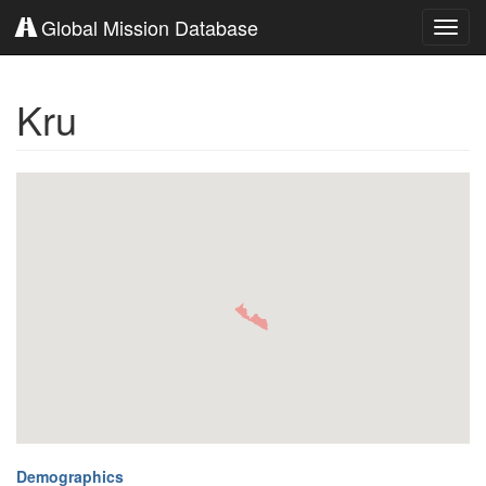
Global Mission Database
Toggl
navig
Kru
Demographics