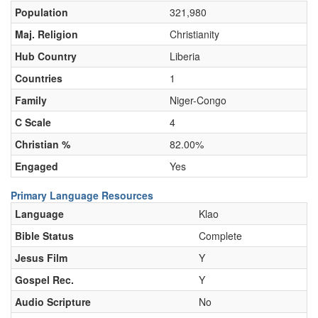
Population
321,980
Maj. Religion
Christianity
Hub Country
Liberia
Countries
1
Family
Niger-Congo
C Scale
4
Christian %
82.00%
Engaged
Yes
Primary Language Resources
Language
Klao
Bible Status
Complete
Jesus Film
Y
Gospel Rec.
Y
Audio Scripture
No