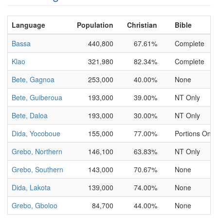
Language
Population
Christian
Bible
Bassa
440,800
67.61%
Complete
Klao
321,980
82.34%
Complete
Bete, Gagnoa
253,000
40.00%
None
Bete, Guiberoua
193,000
39.00%
NT Only
Bete, Daloa
193,000
30.00%
NT Only
Dida, Yocoboue
155,000
77.00%
Portions Only
Grebo, Northern
146,100
63.83%
NT Only
Grebo, Southern
143,000
70.67%
None
Dida, Lakota
139,000
74.00%
None
Grebo, Gboloo
84,700
44.00%
None