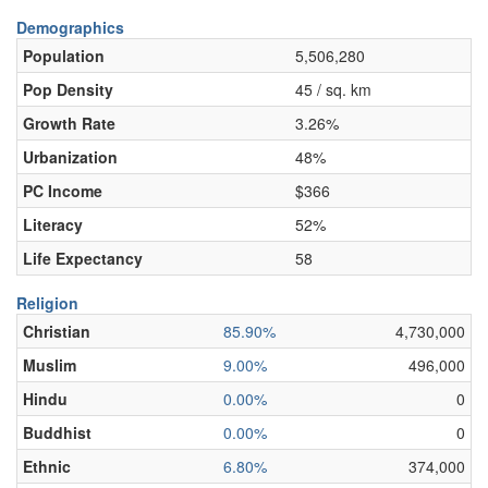
Demographics
Population
5,506,280
Pop Density
45 / sq. km
Growth Rate
3.26%
Urbanization
48%
PC Income
$366
Literacy
52%
Life Expectancy
58
Religion
Christian
85.90%
4,730,000
Muslim
9.00%
496,000
Hindu
0.00%
0
Buddhist
0.00%
0
Ethnic
6.80%
374,000