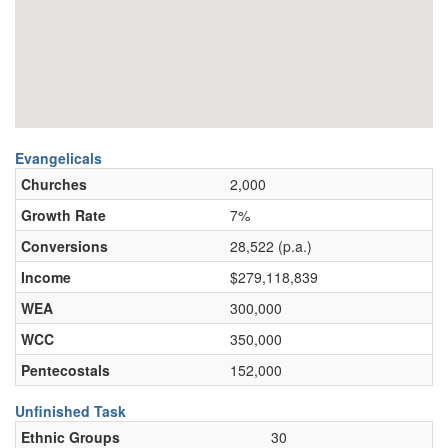
Evangelicals
Churches
2,000
Growth Rate
7%
Conversions
28,522 (p.a.)
Income
$279,118,839
WEA
300,000
WCC
350,000
Pentecostals
152,000
Unfinished Task
Ethnic Groups
30