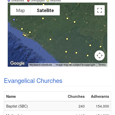
Unreached
Unengaged
Reached
Map
Satellite
Keyboard shortcuts
Image may be subject to copyright
Terms
Evangelical Churches
Name
Churches
Adherants
Baptist (SBC)
240
154,000