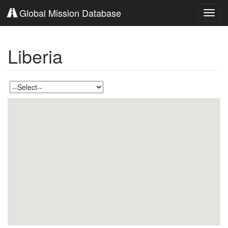
Global Mission Database
Toggl
navig
Liberia