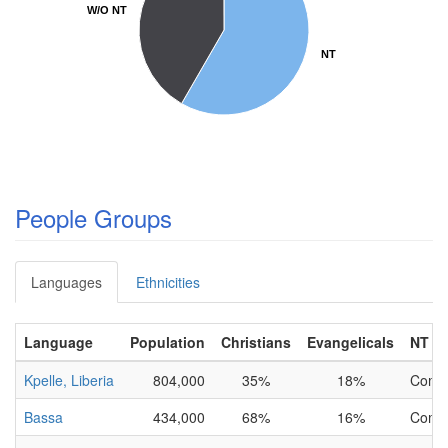
W/O NT
W/O NT
NT
NT
People Groups
Languages
Ethnicities
Language
Population
Christians
Evangelicals
NT
Kpelle, Liberia
804,000
35%
18%
Comp
Bassa
434,000
68%
16%
Comp