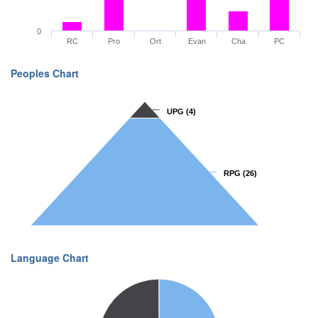
0
RC
Pro
Ort
Evan
Cha
PC
Peoples Chart
UPG
UPG
(4)
(4)
RPG
RPG
(26)
(26)
Language Chart