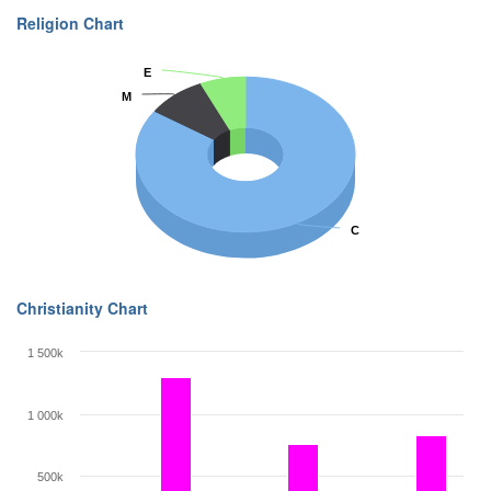
Religion Chart
E
E
M
M
C
C
Christianity Chart
1 500k
1 000k
500k