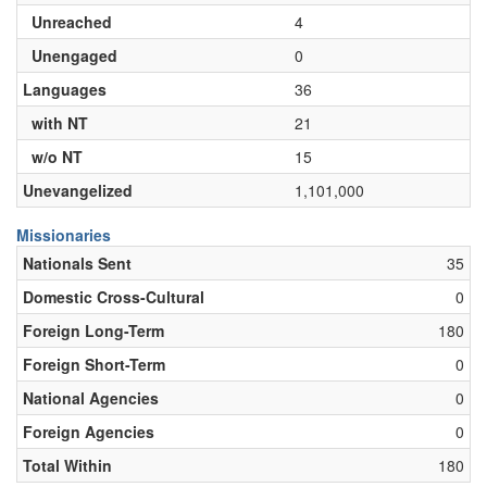
Unreached
4
Unengaged
0
Languages
36
with NT
21
w/o NT
15
Unevangelized
1,101,000
Missionaries
Nationals Sent
35
Domestic Cross-Cultural
0
Foreign Long-Term
180
Foreign Short-Term
0
National Agencies
0
Foreign Agencies
0
Total Within
180