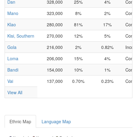
Dan
328,000
25%
4%
Comp
Mano
323,000
8%
2%
Comp
Klao
280,000
81%
17%
Comp
Kisi, Southern
270,000
12%
5%
Comp
Gola
216,000
2%
0.82%
Incom
Loma
206,000
15%
4%
Comp
Bandi
154,000
10%
1%
Comp
Vai
137,000
0.70%
0.23%
Comp
View All
Ethnic Map
Language Map