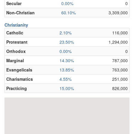
Secular
0.00%
0
Non-Christian
60.10%
3,309,000
Christianity
Catholic
2.10%
116,000
Protestant
23.50%
1,294,000
Orthodox
0.00%
0
Marginal
14.30%
787,000
Evangelicals
13.85%
763,000
Charismatics
4.55%
251,000
Practicing
15.00%
826,000