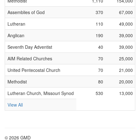
Methodist
1,110
154,000
Assemblies of God
370
67,000
Lutheran
110
49,000
Anglican
190
39,000
Seventh Day Adventist
40
39,000
AIM Related Churches
70
25,000
United Pentecostal Church
70
21,000
Methodist
80
20,000
Lutheran Church, Missouri Synod
530
13,000
View All
© 2026 GMD