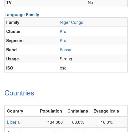
TV
No
Language Family
Family
Niger-Congo
Cluster
Kru
Segment
Kru
Band
Bassa
Usage
Strong
ISO
bsq
Countries
Country
Population
Christians
Evangelicals
Liberia
434,000
68.0%
16.0%