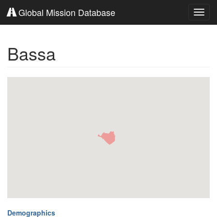
Global Mission Database
Toggl
navig
Bassa
Demographics