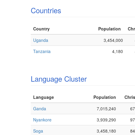
Countries
Country
Population
Chr
Uganda
3,454,000
Tanzania
4,180
Language Cluster
Language
Population
Chris
Ganda
7,015,240
67
Nyankore
3,939,290
97
Soga
3,458,180
84