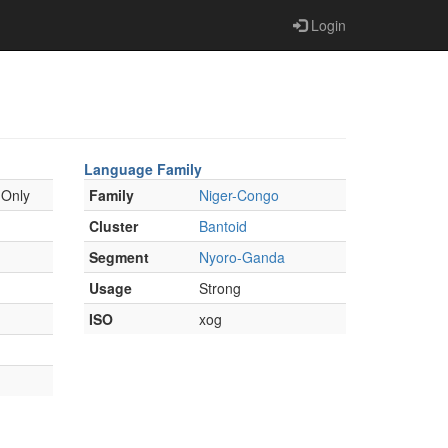
Login
Language Family
 Only
Family
Niger-Congo
Cluster
Bantoid
Segment
Nyoro-Ganda
Usage
Strong
ISO
xog