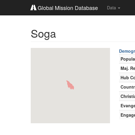
Global Mission Database
Data
Soga
Demogr
Popula
Maj. Re
Hub Co
Countr
Christi
Evange
Engag