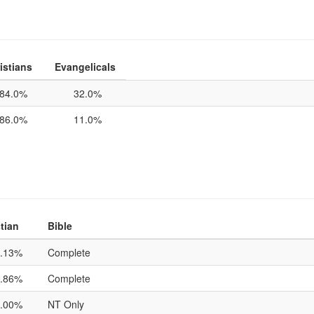
istians
Evangelicals
84.0%
32.0%
86.0%
11.0%
tian
Bible
.13%
Complete
.86%
Complete
.00%
NT Only