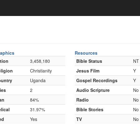
aphics
Resources
tion
3,458,180
Bible Status
NT
ligion
Christianity
Jesus Film
Y
untry
Uganda
Gospel Recordings
Y
ies
2
Audio Scripture
No
an
84%
Radio
No
lical
31.97%
Bible Stories
No
ed
Yes
TV
No