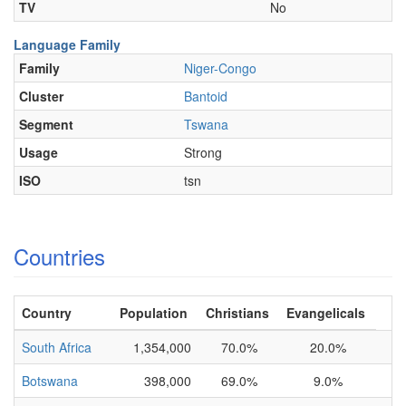
TV
No
Language Family
Family
Niger-Congo
Cluster
Bantoid
Segment
Tswana
Usage
Strong
ISO
tsn
Countries
Country
Population
Christians
Evangelicals
South Africa
1,354,000
70.0%
20.0%
Botswana
398,000
69.0%
9.0%