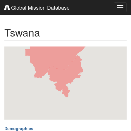
Global Mission Database
Toggl
navig
Tswana
Demographics