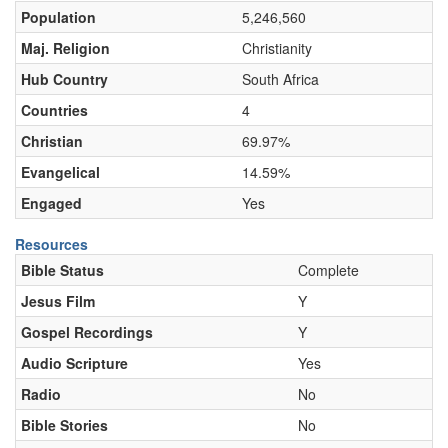
Population
5,246,560
Maj. Religion
Christianity
Hub Country
South Africa
Countries
4
Christian
69.97%
Evangelical
14.59%
Engaged
Yes
Resources
Bible Status
Complete
Jesus Film
Y
Gospel Recordings
Y
Audio Scripture
Yes
Radio
No
Bible Stories
No