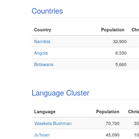
Countries
Country
Population
Chr
Namibia
32,900
Angola
6,530
Botswana
5,660
Language Cluster
Language
Population
Chris
Vasekela Bushman
70,700
35
Ju'hoan
45,090
10