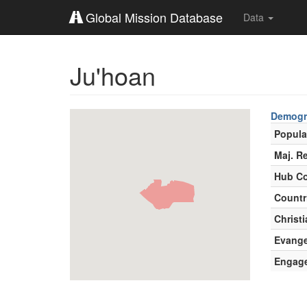
Global Mission Database
Data
Ju'hoan
Demogr
Popula
Maj. Re
Hub Co
Countr
Christi
Evange
Engag