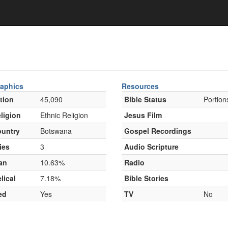
aphics
Resources
tion
45,090
Bible Status
Portion
ligion
Ethnic Religion
Jesus Film
untry
Botswana
Gospel Recordings
ies
3
Audio Scripture
an
10.63%
Radio
lical
7.18%
Bible Stories
ed
Yes
TV
No