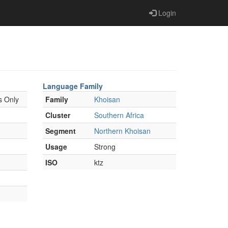
Login
Language Family
s Only
Family
Khoisan
Cluster
Southern Africa
Segment
Northern Khoisan
Usage
Strong
ISO
ktz