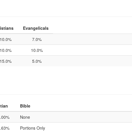
istians
Evangelicals
10.0%
7.0%
10.0%
10.0%
15.0%
5.0%
tian
Bible
.00%
None
.63%
Portions Only