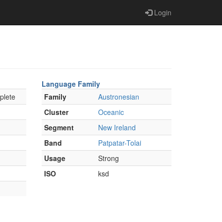
Login
Language Family
plete
Family
Austronesian
Cluster
Oceanic
Segment
New Ireland
Band
Patpatar-Tolai
Usage
Strong
ISO
ksd