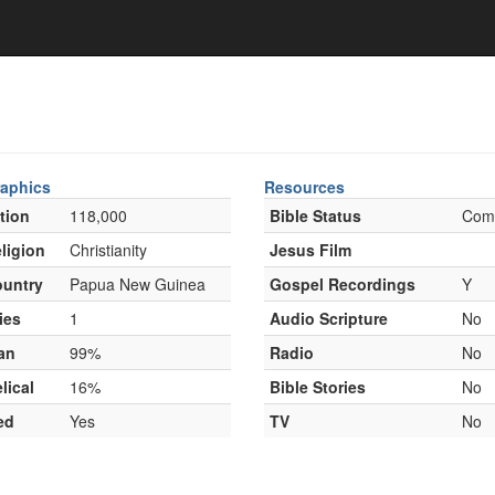
aphics
Resources
tion
118,000
Bible Status
Com
ligion
Christianity
Jesus Film
untry
Papua New Guinea
Gospel Recordings
Y
ies
1
Audio Scripture
No
an
99%
Radio
No
lical
16%
Bible Stories
No
ed
Yes
TV
No