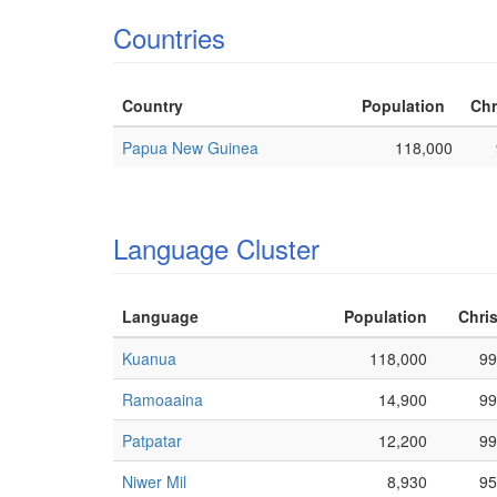
Countries
Country
Population
Chr
Papua New Guinea
118,000
Language Cluster
Language
Population
Chris
Kuanua
118,000
99
Ramoaaina
14,900
99
Patpatar
12,200
99
Niwer Mil
8,930
95