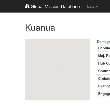
Global Mission Database
Data
Kuanua
Demogr
Popula
Maj. Re
Hub Co
Countr
Christi
Evange
Engag