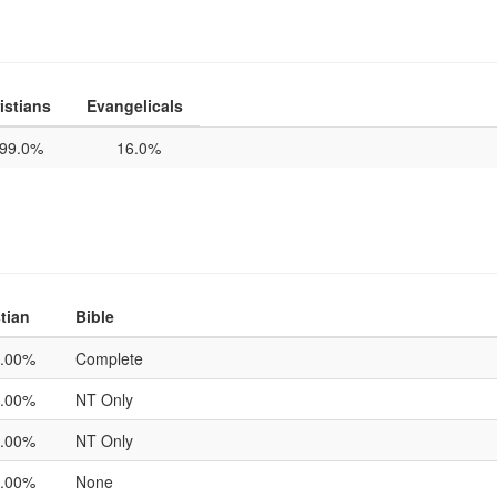
istians
Evangelicals
99.0%
16.0%
tian
Bible
.00%
Complete
.00%
NT Only
.00%
NT Only
.00%
None