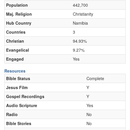
Population
442,700
Maj. Religion
Christianity
Hub Country
Namibia
Countries
3
Christian
94.93%
Evangelical
9.27%
Engaged
Yes
Resources
Bible Status
Complete
Jesus Film
Y
Gospel Recordings
Y
Audio Scripture
Yes
Radio
No
Bible Stories
No