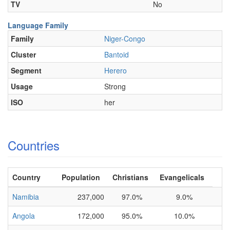
TV
No
Language Family
Family
Niger-Congo
Cluster
Bantoid
Segment
Herero
Usage
Strong
ISO
her
Countries
Country
Population
Christians
Evangelicals
Namibia
237,000
97.0%
9.0%
Angola
172,000
95.0%
10.0%