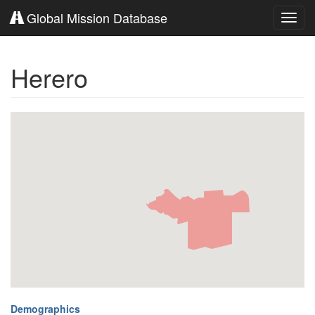
Global Mission Database
Toggl
navig
Herero
Demographics