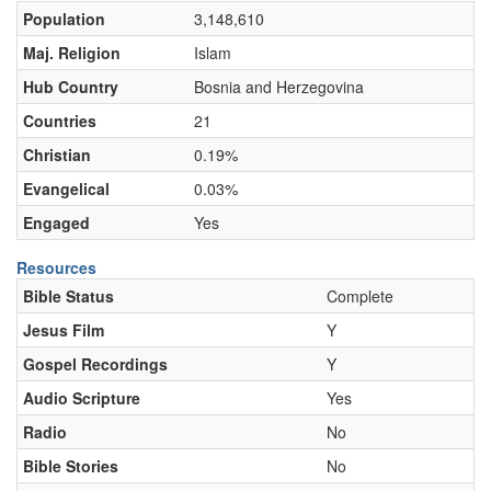
Population
3,148,610
Maj. Religion
Islam
Hub Country
Bosnia and Herzegovina
Countries
21
Christian
0.19%
Evangelical
0.03%
Engaged
Yes
Resources
Bible Status
Complete
Jesus Film
Y
Gospel Recordings
Y
Audio Scripture
Yes
Radio
No
Bible Stories
No