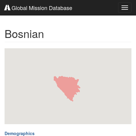
Global Mission Database
Toggl
navig
Bosnian
Demographics