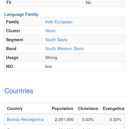
TV
No
Language Family
Family
Indo-European
Cluster
Slavic
Segment
South Slavic
Band
South Western Slavic
Usage
Strong
ISO
bos
Countries
Country
Population
Christians
Evangelicals
Bosnia-Herzegovina
2,051,000
0.03%
0.02%