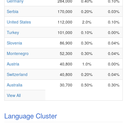
Germany
284,000
0.40%
0.10%
Serbia
170,000
0.20%
0.03%
United States
112,000
2.0%
0.10%
Turkey
101,000
0.10%
0.00%
Slovenia
86,900
0.30%
0.04%
Montenegro
52,300
0.30%
0.04%
Austria
40,800
1.0%
0.00%
Switzerland
40,800
0.20%
0.04%
Australia
30,700
0.50%
0.30%
View All
Language Cluster