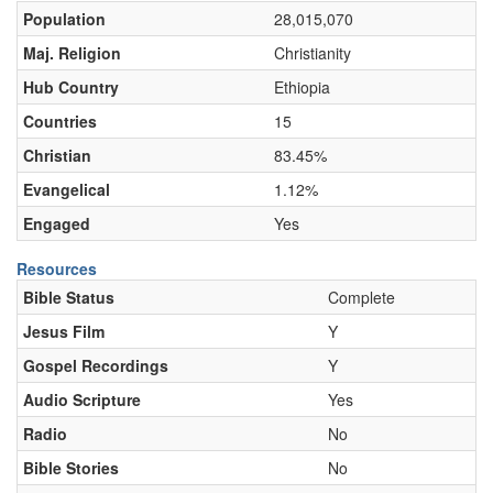
Population
28,015,070
Maj. Religion
Christianity
Hub Country
Ethiopia
Countries
15
Christian
83.45%
Evangelical
1.12%
Engaged
Yes
Resources
Bible Status
Complete
Jesus Film
Y
Gospel Recordings
Y
Audio Scripture
Yes
Radio
No
Bible Stories
No