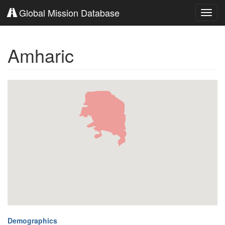
Global Mission Database
Toggl
navig
Amharic
Demographics