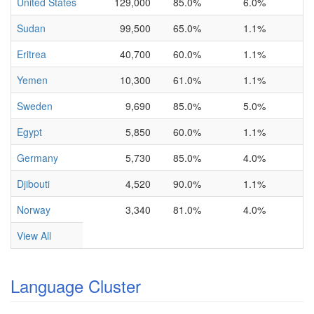
United States
129,000
85.0%
6.0%
Sudan
99,500
65.0%
1.1%
Eritrea
40,700
60.0%
1.1%
Yemen
10,300
61.0%
1.1%
Sweden
9,690
85.0%
5.0%
Egypt
5,850
60.0%
1.1%
Germany
5,730
85.0%
4.0%
Djibouti
4,520
90.0%
1.1%
Norway
3,340
81.0%
4.0%
View All
Language Cluster