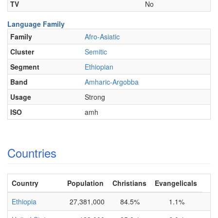
TV
No
Language Family
Family
Afro-Asiatic
Cluster
Semitic
Segment
Ethiopian
Band
Amharic-Argobba
Usage
Strong
ISO
amh
Countries
Country
Population
Christians
Evangelicals
Ethiopia
27,381,000
84.5%
1.1%