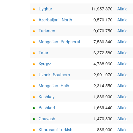
●
Uyghur
11,957,870
Altaic
●
Azerbaijani, North
9,570,170
Altaic
●
Turkmen
9,070,750
Altaic
●
Mongolian, Peripheral
7,580,840
Altaic
●
Tatar
6,372,580
Altaic
●
Kyrgyz
4,738,960
Altaic
●
Uzbek, Southern
2,991,970
Altaic
●
Mongolian, Halh
2,314,550
Altaic
●
Kashkay
1,836,000
Altaic
●
Bashkort
1,669,440
Altaic
●
Chuvash
1,470,830
Altaic
●
Khorasani Turkish
886,000
Altaic