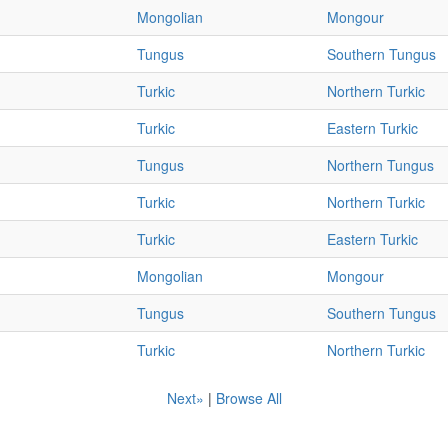
Mongolian
Mongour
Tungus
Southern Tungus
Turkic
Northern Turkic
Turkic
Eastern Turkic
Tungus
Northern Tungus
Turkic
Northern Turkic
Turkic
Eastern Turkic
Mongolian
Mongour
Tungus
Southern Tungus
Turkic
Northern Turkic
Next»
|
Browse All