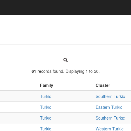
61
records found. Displaying 1 to 50.
Family
Cluster
Turkic
Southern Turkic
Turkic
Eastern Turkic
Turkic
Southern Turkic
Turkic
Western Turkic