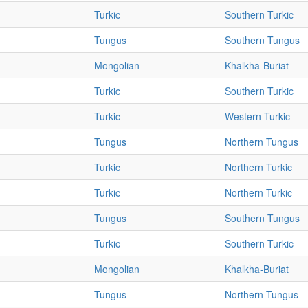
Turkic
Southern Turkic
Tungus
Southern Tungus
Mongolian
Khalkha-Buriat
Turkic
Southern Turkic
Turkic
Western Turkic
Tungus
Northern Tungus
Turkic
Northern Turkic
Turkic
Northern Turkic
Tungus
Southern Tungus
Turkic
Southern Turkic
Mongolian
Khalkha-Buriat
Tungus
Northern Tungus