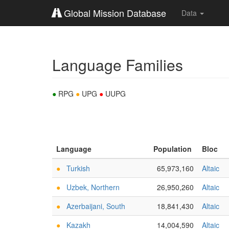
Global Mission Database
Data
Language Families
●
RPG
●
UPG
●
UUPG
Language
Population
Bloc
●
Turkish
65,973,160
Altaic
●
Uzbek, Northern
26,950,260
Altaic
●
Azerbaijani, South
18,841,430
Altaic
●
Kazakh
14,004,590
Altaic