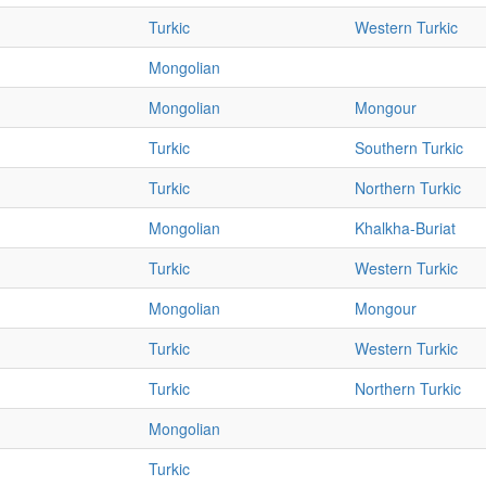
Turkic
Western Turkic
Mongolian
Mongolian
Mongour
Turkic
Southern Turkic
Turkic
Northern Turkic
Mongolian
Khalkha-Buriat
Turkic
Western Turkic
Mongolian
Mongour
Turkic
Western Turkic
Turkic
Northern Turkic
Mongolian
Turkic