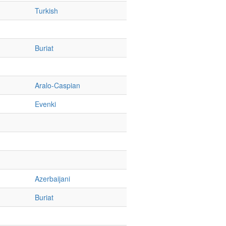
Turkish
Buriat
Aralo-Caspian
Evenki
Azerbaijani
Buriat