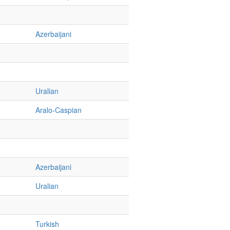
Azerbaijani
Uralian
Aralo-Caspian
Azerbaijani
Uralian
Turkish