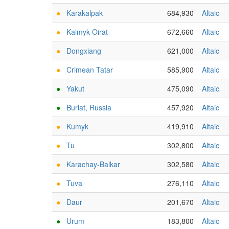
●
Karakalpak
684,930
Altaic
●
Kalmyk-Oirat
672,660
Altaic
●
Dongxiang
621,000
Altaic
●
Crimean Tatar
585,900
Altaic
●
Yakut
475,090
Altaic
●
Buriat, Russia
457,920
Altaic
●
Kumyk
419,910
Altaic
●
Tu
302,800
Altaic
●
Karachay-Balkar
302,580
Altaic
●
Tuva
276,110
Altaic
●
Daur
201,670
Altaic
●
Urum
183,800
Altaic