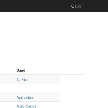
Login
Band
Turkish
Azerbaijani
Aralo-Caspian