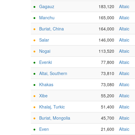
●
Gagauz
183,120
Altaic
●
Manchu
165,000
Altaic
●
Buriat, China
164,000
Altaic
●
Salar
146,000
Altaic
●
Nogai
113,520
Altaic
●
Evenki
77,800
Altaic
●
Altai, Southern
73,810
Altaic
●
Khakas
73,080
Altaic
●
Xibe
55,200
Altaic
●
Khalaj, Turkic
51,400
Altaic
●
Buriat, Mongolia
45,700
Altaic
●
Even
21,600
Altaic