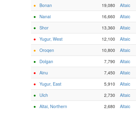
●
Bonan
19,080
Altaic
●
Nanai
16,660
Altaic
●
Shor
13,360
Altaic
●
Yugur, West
12,100
Altaic
●
Oroqen
10,800
Altaic
●
Dolgan
7,790
Altaic
●
Ainu
7,450
Altaic
●
Yugur, East
5,910
Altaic
●
Ulch
2,730
Altaic
●
Altai, Northern
2,680
Altaic