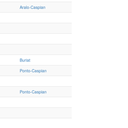
Aralo-Caspian
Buriat
Ponto-Caspian
Ponto-Caspian