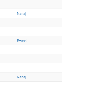
Nanaj
Evenki
Nanaj