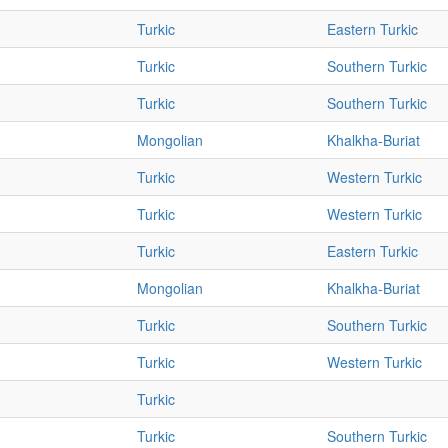
Turkic
Eastern Turkic
Turkic
Southern Turkic
Turkic
Southern Turkic
Mongolian
Khalkha-Buriat
Turkic
Western Turkic
Turkic
Western Turkic
Turkic
Eastern Turkic
Mongolian
Khalkha-Buriat
Turkic
Southern Turkic
Turkic
Western Turkic
Turkic
Turkic
Southern Turkic