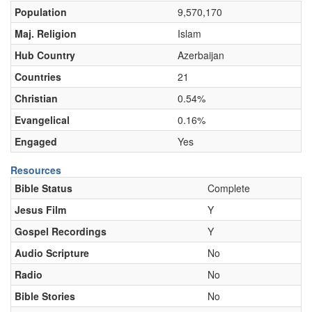
Population
9,570,170
Maj. Religion
Islam
Hub Country
Azerbaijan
Countries
21
Christian
0.54%
Evangelical
0.16%
Engaged
Yes
Resources
Bible Status
Complete
Jesus Film
Y
Gospel Recordings
Y
Audio Scripture
No
Radio
No
Bible Stories
No