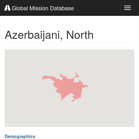
Global Mission Database
Toggl
navig
Azerbaijani, North
Demographics