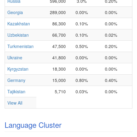
Russia
596,000
3.0%
0.20%
Georgia
289,000
0.00%
0.00%
Kazakhstan
86,300
0.10%
0.00%
Uzbekistan
66,700
0.10%
0.02%
Turkmenistan
47,500
0.50%
0.20%
Ukraine
41,800
0.00%
0.00%
Kyrgyzstan
18,300
0.00%
0.00%
Germany
15,000
0.80%
0.40%
Tajikistan
5,710
0.03%
0.00%
View All
Language Cluster