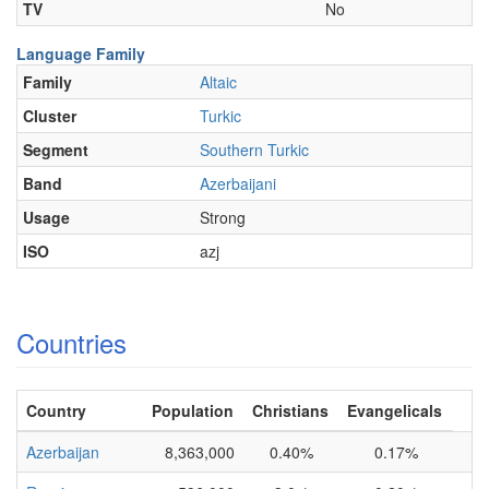
TV
No
Language Family
Family
Altaic
Cluster
Turkic
Segment
Southern Turkic
Band
Azerbaijani
Usage
Strong
ISO
azj
Countries
Country
Population
Christians
Evangelicals
Azerbaijan
8,363,000
0.40%
0.17%