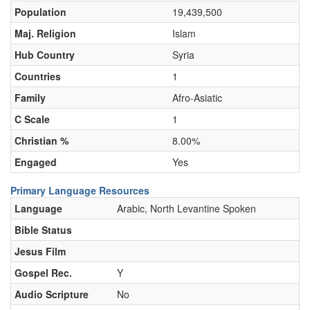
Population
19,439,500
Maj. Religion
Islam
Hub Country
Syria
Countries
1
Family
Afro-Asiatic
C Scale
1
Christian %
8.00%
Engaged
Yes
Primary Language Resources
Language
Arabic, North Levantine Spoken
Bible Status
Jesus Film
Gospel Rec.
Y
Audio Scripture
No