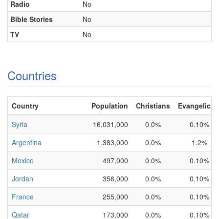
Radio
No
Bible Stories
No
TV
No
Countries
Country
Population
Christians
Evangelical
Syria
16,031,000
0.0%
0.10%
Argentina
1,383,000
0.0%
1.2%
Mexico
497,000
0.0%
0.10%
Jordan
356,000
0.0%
0.10%
France
255,000
0.0%
0.10%
Qatar
173,000
0.0%
0.10%