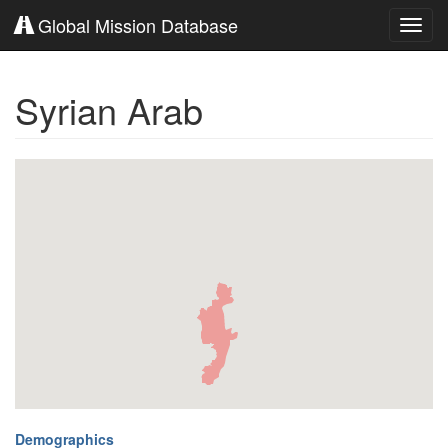
Global Mission Database
Toggl
navig
Syrian Arab
Demographics