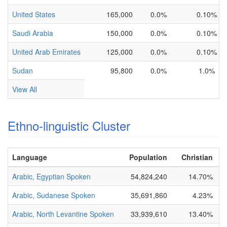
United States
165,000
0.0%
0.10%
Saudi Arabia
150,000
0.0%
0.10%
United Arab Emirates
125,000
0.0%
0.10%
Sudan
95,800
0.0%
1.0%
View All
Ethno-linguistic Cluster
Language
Population
Christian
B
Arabic, Egyptian Spoken
54,824,240
14.70%
N
Arabic, Sudanese Spoken
35,691,860
4.23%
N
Arabic, North Levantine Spoken
33,939,610
13.40%
P