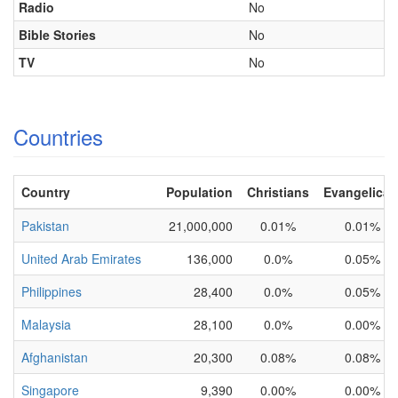
Radio
No
Bible Stories
No
TV
No
Countries
Country
Population
Christians
Evangelical
Pakistan
21,000,000
0.01%
0.01%
United Arab Emirates
136,000
0.0%
0.05%
Philippines
28,400
0.0%
0.05%
Malaysia
28,100
0.0%
0.00%
Afghanistan
20,300
0.08%
0.08%
Singapore
9,390
0.00%
0.00%