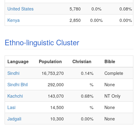
United States
5,780
0.0%
0.08%
Kenya
2,850
0.00%
0.00%
Ethno-linguistic Cluster
Language
Population
Christian
Bible
Sindhi
16,753,270
0.14%
Complete
Sindhi Bhil
292,000
%
None
Kachchi
143,070
0.68%
NT Only
Lasi
14,500
%
None
Jadgali
10,300
0.00%
None