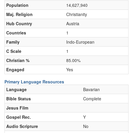
Population
14,627,940
Maj. Religion
Christianity
Hub Country
Austria
Countries
1
Family
Indo-European
C Scale
1
Christian %
85.00%
Engaged
Yes
Primary Language Resources
Language
Bavarian
Bible Status
Complete
Jesus Film
Gospel Rec.
Y
Audio Scripture
No