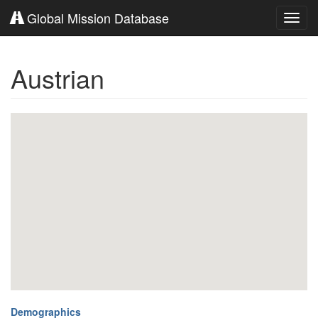
Global Mission Database
Toggl
navig
Austrian
Demographics