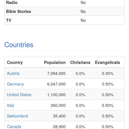
Radio
No
Bible Stories
No
TV
No
Countries
Country
Population
Christians
Evangelicals
Austria
7,094,000
0.0%
0.30%
Germany
6,047,000
0.0%
0.50%
United States
1,100,000
0.0%
0.50%
Italy
260,000
0.0%
0.50%
Switzerland
35,400
0.0%
0.50%
Canada
28,900
0.0%
0.50%