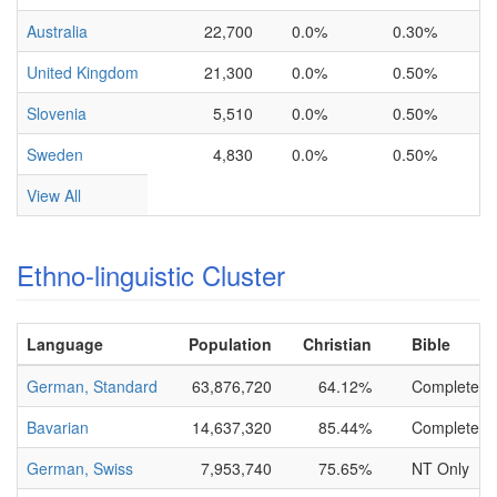
Australia
22,700
0.0%
0.30%
United Kingdom
21,300
0.0%
0.50%
Slovenia
5,510
0.0%
0.50%
Sweden
4,830
0.0%
0.50%
View All
Ethno-linguistic Cluster
Language
Population
Christian
Bible
German, Standard
63,876,720
64.12%
Complete
Bavarian
14,637,320
85.44%
Complete
German, Swiss
7,953,740
75.65%
NT Only