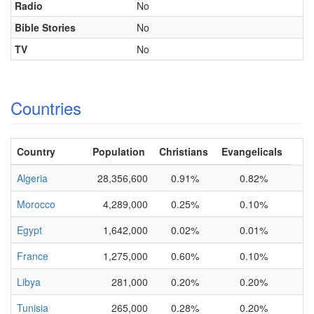
Radio
No
Bible Stories
No
TV
No
Countries
Country
Population
Christians
Evangelicals
Algeria
28,356,600
0.91%
0.82%
Morocco
4,289,000
0.25%
0.10%
Egypt
1,642,000
0.02%
0.01%
France
1,275,000
0.60%
0.10%
Libya
281,000
0.20%
0.20%
Tunisia
265,000
0.28%
0.20%