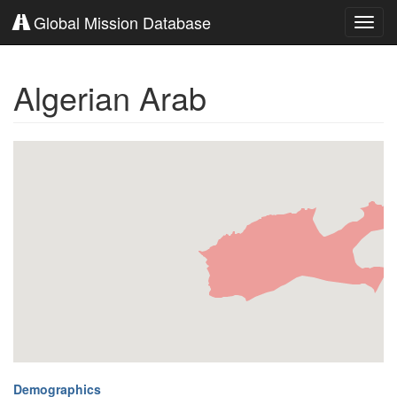
Global Mission Database
Toggl
navig
Algerian Arab
Demographics