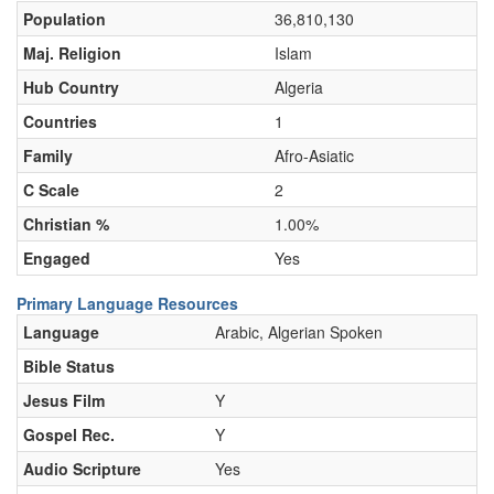
Population
36,810,130
Maj. Religion
Islam
Hub Country
Algeria
Countries
1
Family
Afro-Asiatic
C Scale
2
Christian %
1.00%
Engaged
Yes
Primary Language Resources
Language
Arabic, Algerian Spoken
Bible Status
Jesus Film
Y
Gospel Rec.
Y
Audio Scripture
Yes