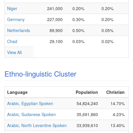
Niger
241,000
0.20%
0.20%
Germany
227,000
0.30%
0.20%
Netherlands
89,900
0.50%
0.05%
Chad
29,100
0.03%
0.02%
View All
Ethno-linguistic Cluster
Language
Population
Christian
B
Arabic, Egyptian Spoken
54,824,240
14.70%
N
Arabic, Sudanese Spoken
35,691,860
4.23%
N
Arabic, North Levantine Spoken
33,939,610
13.40%
P