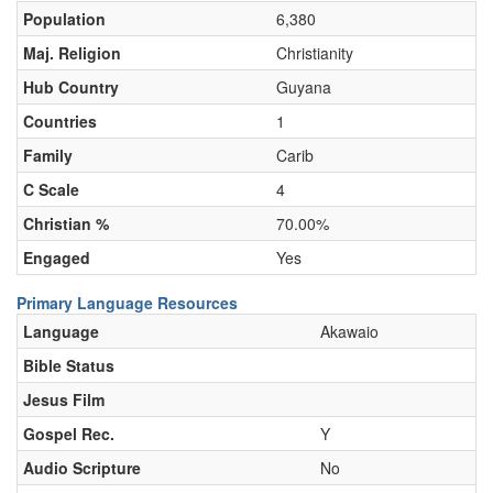
Population
6,380
Maj. Religion
Christianity
Hub Country
Guyana
Countries
1
Family
Carib
C Scale
4
Christian %
70.00%
Engaged
Yes
Primary Language Resources
Language
Akawaio
Bible Status
Jesus Film
Gospel Rec.
Y
Audio Scripture
No