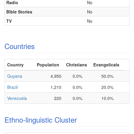
Radio
No
Bible Stories
No
TV
No
Countries
Country
Population
Christians
Evangelicals
Guyana
4,950
0.0%
50.0%
Brazil
1,210
0.0%
20.0%
Venezuela
220
0.0%
10.0%
Ethno-linguistic Cluster