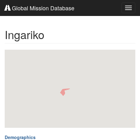
Global Mission Database
Toggl
navig
Ingariko
Demographics