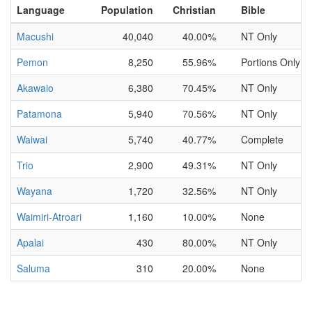
Language
Population
Christian
Bible
Macushi
40,040
40.00%
NT Only
Pemon
8,250
55.96%
Portions Only
Akawaio
6,380
70.45%
NT Only
Patamona
5,940
70.56%
NT Only
Waiwai
5,740
40.77%
Complete
Trio
2,900
49.31%
NT Only
Wayana
1,720
32.56%
NT Only
Waimiri-Atroari
1,160
10.00%
None
Apalai
430
80.00%
NT Only
Saluma
310
20.00%
None