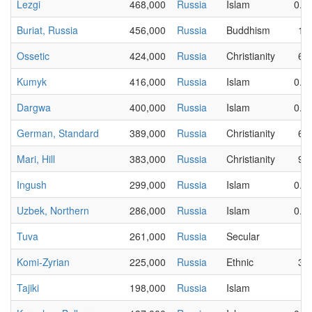
Lezgi
468,000
Russia
Islam
0.0
Buriat, Russia
456,000
Russia
Buddhism
14
Ossetic
424,000
Russia
Christianity
65
Kumyk
416,000
Russia
Islam
0.0
Dargwa
400,000
Russia
Islam
0.0
German, Standard
389,000
Russia
Christianity
64
Mari, Hill
383,000
Russia
Christianity
90
Ingush
299,000
Russia
Islam
0.0
Uzbek, Northern
286,000
Russia
Islam
0.7
Tuva
261,000
Russia
Secular
2
Komi-Zyrian
225,000
Russia
Ethnic
37
Tajiki
198,000
Russia
Islam
1