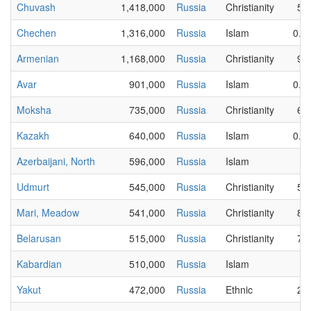
Chuvash
1,418,000
Russia
Christianity
50
Chechen
1,316,000
Russia
Islam
0.0
Armenian
1,168,000
Russia
Christianity
94
Avar
901,000
Russia
Islam
0.0
Moksha
735,000
Russia
Christianity
65
Kazakh
640,000
Russia
Islam
0.1
Azerbaijani, North
596,000
Russia
Islam
3
Udmurt
545,000
Russia
Christianity
58
Mari, Meadow
541,000
Russia
Christianity
85
Belarusan
515,000
Russia
Christianity
71
Kabardian
510,000
Russia
Islam
6
Yakut
472,000
Russia
Ethnic
20