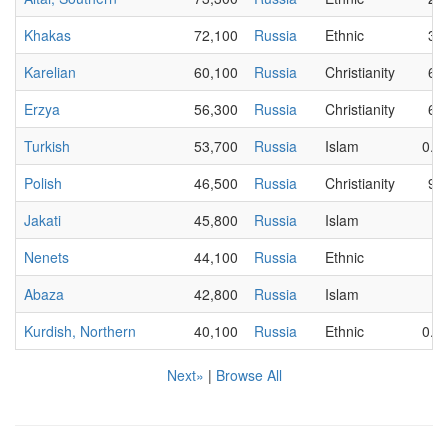
Khakas
72,100
Russia
Ethnic
30
Karelian
60,100
Russia
Christianity
60
Erzya
56,300
Russia
Christianity
64
Turkish
53,700
Russia
Islam
0.0
Polish
46,500
Russia
Christianity
90
Jakati
45,800
Russia
Islam
2
Nenets
44,100
Russia
Ethnic
7
Abaza
42,800
Russia
Islam
1
Kurdish, Northern
40,100
Russia
Ethnic
0.0
Next»
|
Browse All