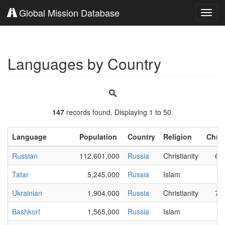
Global Mission Database
Toggl
navig
Languages by Country
147
records found. Displaying 1 to 50.
Language
Population
Country
Religion
Chris
Russian
112,601,000
Russia
Christianity
65
Tatar
5,245,000
Russia
Islam
3
Ukrainian
1,904,000
Russia
Christianity
79
Bashkort
1,565,000
Russia
Islam
6