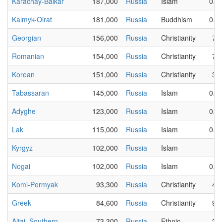
Karachay-Balkar
187,000
Russia
Islam
0.0
Kalmyk-Oirat
181,000
Russia
Buddhism
0.0
Georgian
156,000
Russia
Christianity
79
Romanian
154,000
Russia
Christianity
73
Korean
151,000
Russia
Christianity
31
Tabassaran
145,000
Russia
Islam
0.0
Adyghe
123,000
Russia
Islam
0.0
Lak
115,000
Russia
Islam
0.0
Kyrgyz
102,000
Russia
Islam
5
Nogai
102,000
Russia
Islam
0.0
Komi-Permyak
93,300
Russia
Christianity
43
Greek
84,600
Russia
Christianity
91
Altai, Southern
73,300
Russia
Ethnic
20