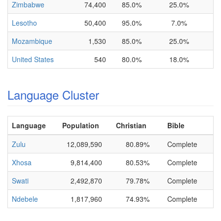
Zimbabwe
74,400
85.0%
25.0%
Lesotho
50,400
95.0%
7.0%
Mozambique
1,530
85.0%
25.0%
United States
540
80.0%
18.0%
Language Cluster
Language
Population
Christian
Bible
Zulu
12,089,590
80.89%
Complete
Xhosa
9,814,400
80.53%
Complete
Swati
2,492,870
79.78%
Complete
Ndebele
1,817,960
74.93%
Complete