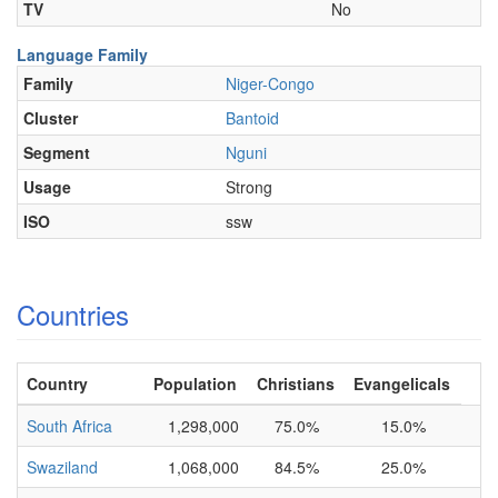
TV
No
Language Family
Family
Niger-Congo
Cluster
Bantoid
Segment
Nguni
Usage
Strong
ISO
ssw
Countries
Country
Population
Christians
Evangelicals
South Africa
1,298,000
75.0%
15.0%
Swaziland
1,068,000
84.5%
25.0%