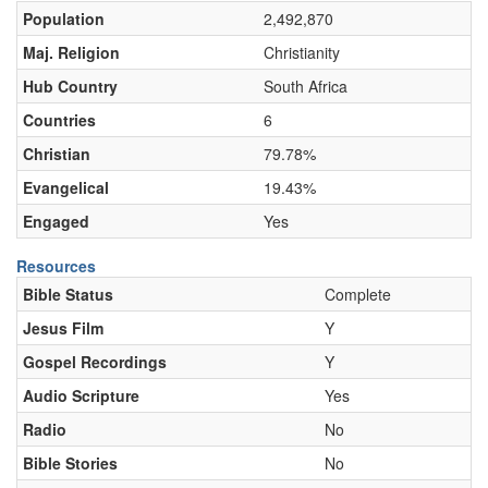
Population
2,492,870
Maj. Religion
Christianity
Hub Country
South Africa
Countries
6
Christian
79.78%
Evangelical
19.43%
Engaged
Yes
Resources
Bible Status
Complete
Jesus Film
Y
Gospel Recordings
Y
Audio Scripture
Yes
Radio
No
Bible Stories
No