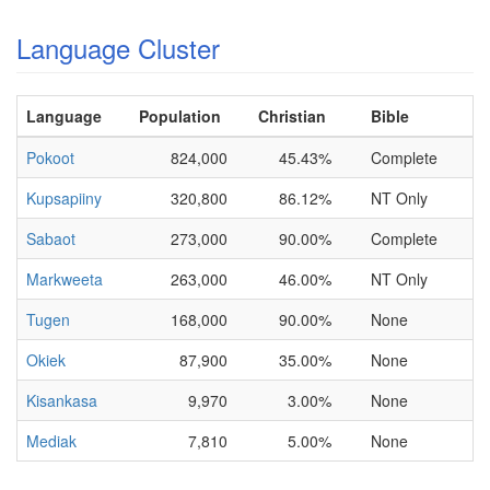
Language Cluster
Language
Population
Christian
Bible
Pokoot
824,000
45.43%
Complete
Kupsapiiny
320,800
86.12%
NT Only
Sabaot
273,000
90.00%
Complete
Markweeta
263,000
46.00%
NT Only
Tugen
168,000
90.00%
None
Okiek
87,900
35.00%
None
Kisankasa
9,970
3.00%
None
Mediak
7,810
5.00%
None