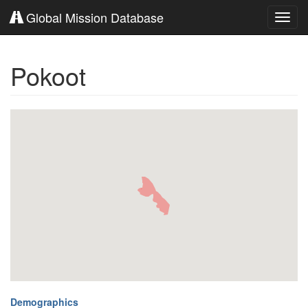
Global Mission Database
Toggl
navig
Pokoot
Demographics