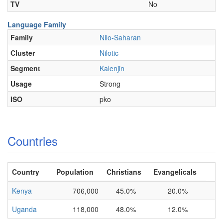
TV
No
Language Family
Family
Nilo-Saharan
Cluster
Nilotic
Segment
Kalenjin
Usage
Strong
ISO
pko
Countries
Country
Population
Christians
Evangelicals
Kenya
706,000
45.0%
20.0%
Uganda
118,000
48.0%
12.0%