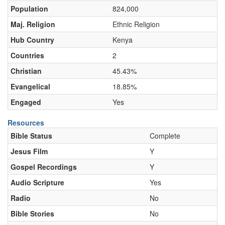
Population
824,000
Maj. Religion
Ethnic Religion
Hub Country
Kenya
Countries
2
Christian
45.43%
Evangelical
18.85%
Engaged
Yes
Resources
Bible Status
Complete
Jesus Film
Y
Gospel Recordings
Y
Audio Scripture
Yes
Radio
No
Bible Stories
No