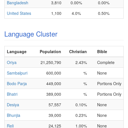
Bangladesh
3,810
0.00%
0.00%
United States
1,100
4.0%
0.50%
Language Cluster
Language
Population
Christian
Bible
Oriya
21,250,790
2.43%
Complete
Sambalpuri
600,000
%
None
Bodo Parja
449,000
%
Portions Only
Bhatri
389,000
%
Portions Only
Desiya
57,557
0.10%
None
Bhunjia
39,000
0.23%
None
Reli
24,125
1.00%
None