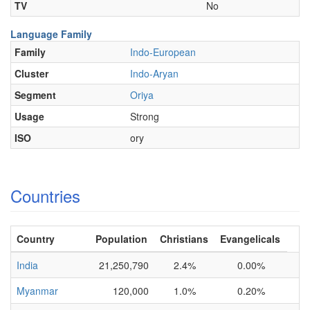
TV
No
Language Family
Family
Indo-European
Cluster
Indo-Aryan
Segment
Oriya
Usage
Strong
ISO
ory
Countries
Country
Population
Christians
Evangelicals
India
21,250,790
2.4%
0.00%
Myanmar
120,000
1.0%
0.20%