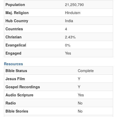
Population
21,250,790
Maj. Religion
Hinduism
Hub Country
India
Countries
4
Christian
2.43%
Evangelical
0%
Engaged
Yes
Resources
Bible Status
Complete
Jesus Film
Y
Gospel Recordings
Y
Audio Scripture
Yes
Radio
No
Bible Stories
No