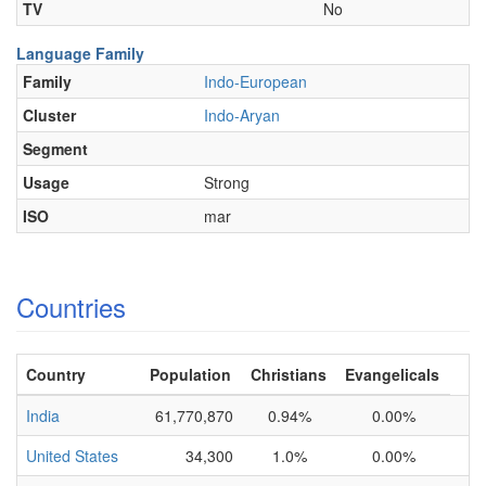
TV
No
Language Family
Family
Indo-European
Cluster
Indo-Aryan
Segment
Usage
Strong
ISO
mar
Countries
Country
Population
Christians
Evangelicals
India
61,770,870
0.94%
0.00%
United States
34,300
1.0%
0.00%