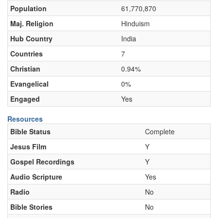
Population
61,770,870
Maj. Religion
Hinduism
Hub Country
India
Countries
7
Christian
0.94%
Evangelical
0%
Engaged
Yes
Resources
Bible Status
Complete
Jesus Film
Y
Gospel Recordings
Y
Audio Scripture
Yes
Radio
No
Bible Stories
No