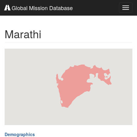
Global Mission Database
Toggl
navig
Marathi
Demographics