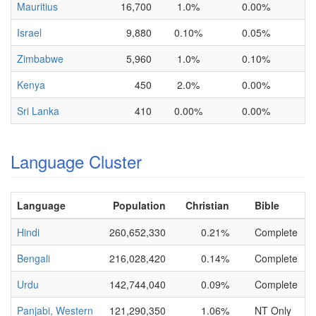
Mauritius
16,700
1.0%
0.00%
Israel
9,880
0.10%
0.05%
Zimbabwe
5,960
1.0%
0.10%
Kenya
450
2.0%
0.00%
Sri Lanka
410
0.00%
0.00%
Language Cluster
Language
Population
Christian
Bible
Hindi
260,652,330
0.21%
Complete
Bengali
216,028,420
0.14%
Complete
Urdu
142,744,040
0.09%
Complete
Panjabi, Western
121,290,350
1.06%
NT Only