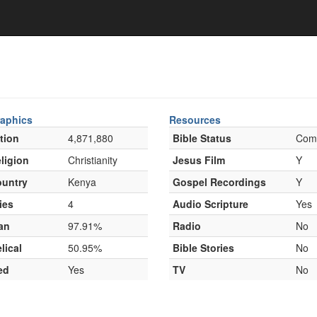
aphics
Resources
tion
4,871,880
Bible Status
Com
ligion
Christianity
Jesus Film
Y
untry
Kenya
Gospel Recordings
Y
ies
4
Audio Scripture
Yes
an
97.91%
Radio
No
lical
50.95%
Bible Stories
No
ed
Yes
TV
No