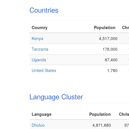
Countries
Country
Population
Chr
Kenya
4,517,000
Tanzania
178,000
Uganda
87,400
United States
1,780
Language Cluster
Language
Population
Chris
Dholuo
4,871,880
97