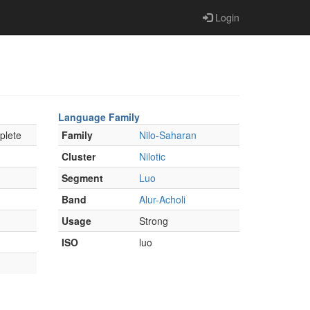
Login
Language Family
plete
Family
Nilo-Saharan
Cluster
Nilotic
Segment
Luo
Band
Alur-Acholi
Usage
Strong
ISO
luo