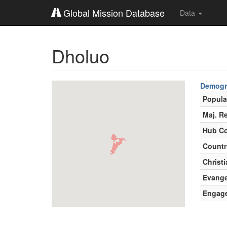
Global Mission Database
Data
Dholuo
Demogr
Popula
Maj. Re
Hub Co
Countr
Christi
Evange
Engag