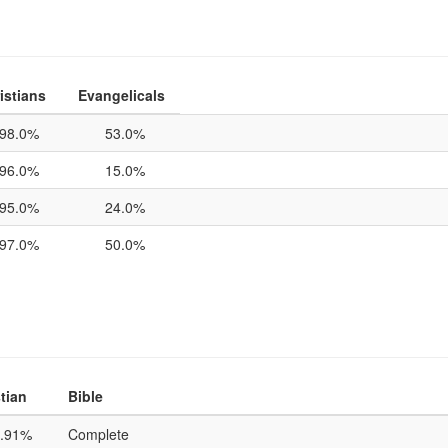
istians
Evangelicals
98.0%
53.0%
96.0%
15.0%
95.0%
24.0%
97.0%
50.0%
tian
Bible
.91%
Complete