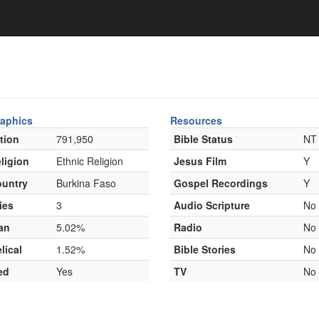
aphics
Resources
tion
791,950
Bible Status
NT
ligion
Ethnic Religion
Jesus Film
Y
untry
Burkina Faso
Gospel Recordings
Y
ies
3
Audio Scripture
No
an
5.02%
Radio
No
lical
1.52%
Bible Stories
No
ed
Yes
TV
No