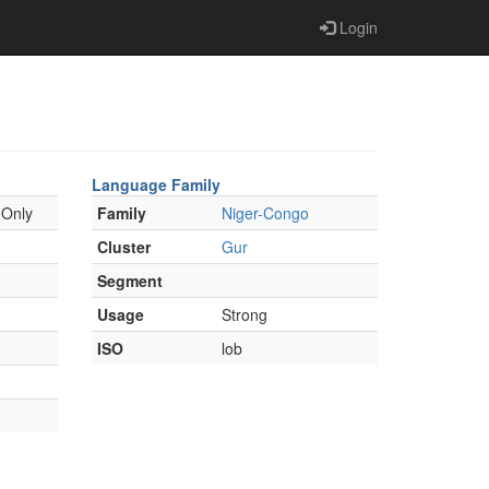
Login
Language Family
 Only
Family
Niger-Congo
Cluster
Gur
Segment
Usage
Strong
ISO
lob