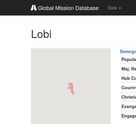
Global Mission Database
Data
Lobi
Demogr
Popula
Maj. Re
Hub Co
Countr
Christi
Evange
Engag