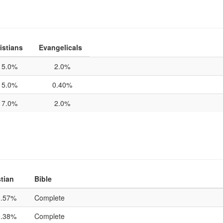
istians
Evangelicals
5.0%
2.0%
5.0%
0.40%
7.0%
2.0%
tian
Bible
3.57%
Complete
9.38%
Complete