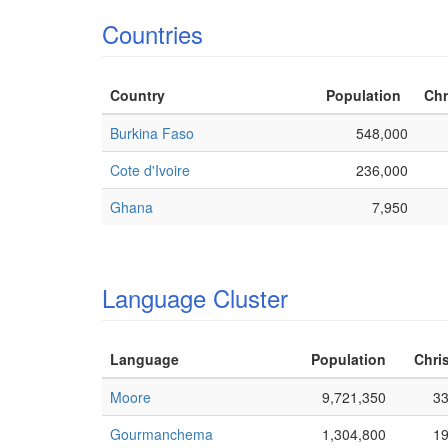
Countries
Country
Population
Chr
Burkina Faso
548,000
Cote d'Ivoire
236,000
Ghana
7,950
Language Cluster
Language
Population
Chris
Moore
9,721,350
3
Gourmanchema
1,304,800
1