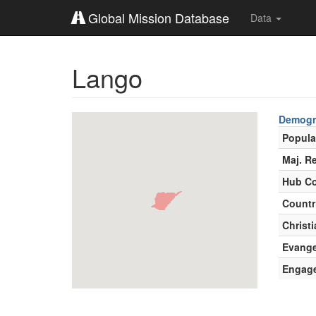
Global Mission Database
Data
Lango
Demogr
Popula
Maj. Re
Hub Co
Countr
Christi
Evange
Engag