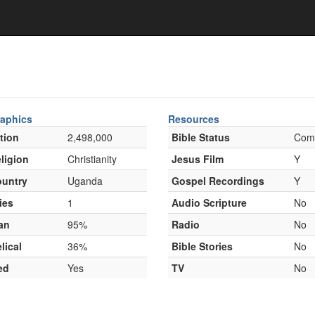
aphics
Resources
tion
2,498,000
Bible Status
Com
ligion
Christianity
Jesus Film
Y
untry
Uganda
Gospel Recordings
Y
ies
1
Audio Scripture
No
an
95%
Radio
No
lical
36%
Bible Stories
No
ed
Yes
TV
No