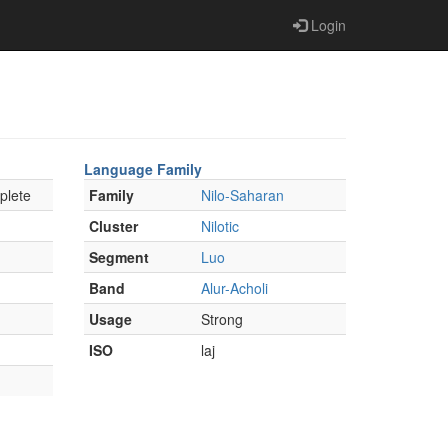
Login
Language Family
plete
Family
Nilo-Saharan
Cluster
Nilotic
Segment
Luo
Band
Alur-Acholi
Usage
Strong
ISO
laj