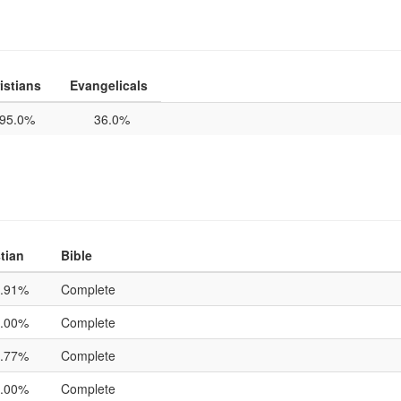
istians
Evangelicals
95.0%
36.0%
tian
Bible
.91%
Complete
.00%
Complete
.77%
Complete
.00%
Complete