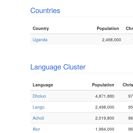
Countries
Country
Population
Chr
Uganda
2,498,000
Language Cluster
Language
Population
Chris
Dholuo
4,871,880
97
Lango
2,498,000
95
Acholi
2,019,800
96
Alur
1,984,000
96