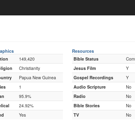
aphics
Resources
tion
149,420
Bible Status
Com
ligion
Christianity
Jesus Film
Y
untry
Papua New Guinea
Gospel Recordings
Y
ies
1
Audio Scripture
No
an
95.9%
Radio
No
lical
24.92%
Bible Stories
No
ed
Yes
TV
No