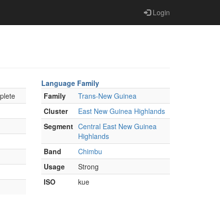
Login
Language Family
plete
Family
Trans-New Guinea
Cluster
East New Guinea Highlands
Segment
Central East New Guinea
Highlands
Band
Chimbu
Usage
Strong
ISO
kue