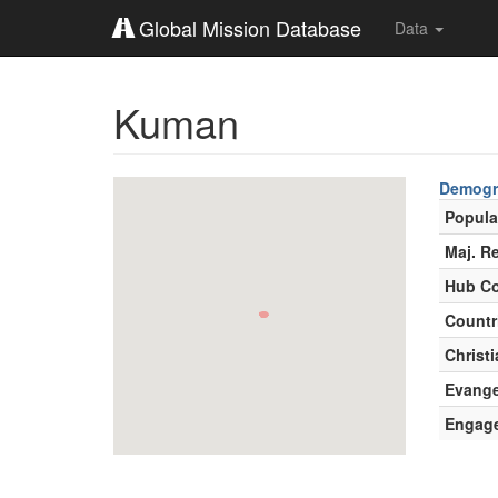
Global Mission Database
Data
Kuman
Demogr
Popula
Maj. Re
Hub Co
Countr
Christi
Evange
Engag