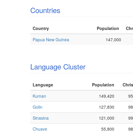
Countries
Country
Population
Chr
Papua New Guinea
147,000
Language Cluster
Language
Population
Chris
Kuman
149,420
95
Golin
127,830
98
Sinasina
121,000
99
Chuave
55,800
98