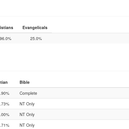
istians
Evangelicals
96.0%
25.0%
tian
Bible
.90%
Complete
.73%
NT Only
.00%
NT Only
.71%
NT Only