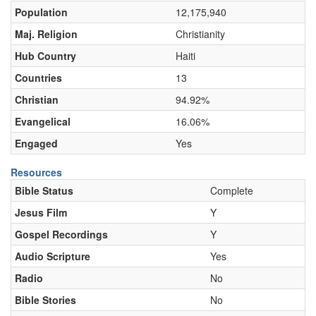
Population
12,175,940
Maj. Religion
Christianity
Hub Country
Haiti
Countries
13
Christian
94.92%
Evangelical
16.06%
Engaged
Yes
Resources
Bible Status
Complete
Jesus Film
Y
Gospel Recordings
Y
Audio Scripture
Yes
Radio
No
Bible Stories
No