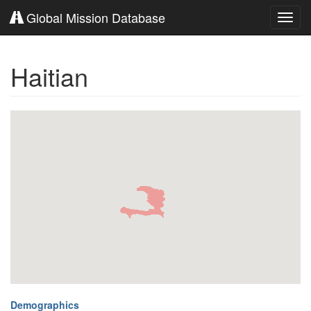
Global Mission Database
Toggl
navig
Haitian
Demographics