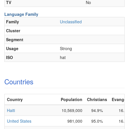
TV
No
Language Family
Family
Unclassified
Cluster
Segment
Usage
Strong
ISO
hat
Countries
Country
Population
Christians
Evangeli
Haiti
10,569,000
94.9%
16.0
United States
981,000
95.0%
16.0