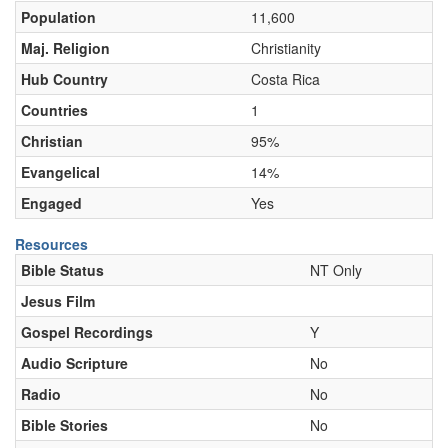
Population
11,600
Maj. Religion
Christianity
Hub Country
Costa Rica
Countries
1
Christian
95%
Evangelical
14%
Engaged
Yes
Resources
Bible Status
NT Only
Jesus Film
Gospel Recordings
Y
Audio Scripture
No
Radio
No
Bible Stories
No