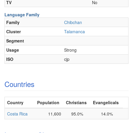
TV
No
Language Family
Family
Chibchan
Cluster
Talamanca
Segment
Usage
Strong
ISO
cjp
Countries
Country
Population
Christians
Evangelicals
Costa Rica
11,600
95.0%
14.0%