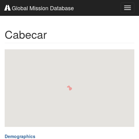
Global Mission Database
Toggl
navig
Cabecar
Demographics