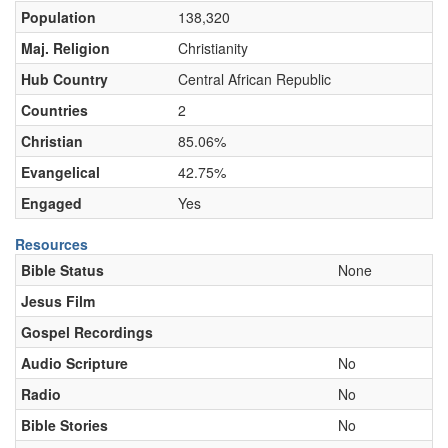
Population
138,320
Maj. Religion
Christianity
Hub Country
Central African Republic
Countries
2
Christian
85.06%
Evangelical
42.75%
Engaged
Yes
Resources
Bible Status
None
Jesus Film
Gospel Recordings
Audio Scripture
No
Radio
No
Bible Stories
No