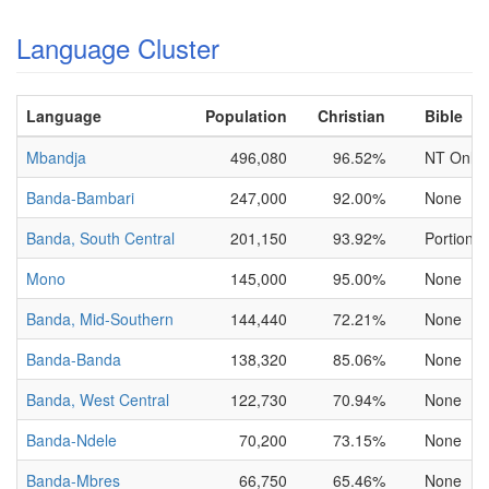
Language Cluster
Language
Population
Christian
Bible
Mbandja
496,080
96.52%
NT Only
Banda-Bambari
247,000
92.00%
None
Banda, South Central
201,150
93.92%
Portions 
Mono
145,000
95.00%
None
Banda, Mid-Southern
144,440
72.21%
None
Banda-Banda
138,320
85.06%
None
Banda, West Central
122,730
70.94%
None
Banda-Ndele
70,200
73.15%
None
Banda-Mbres
66,750
65.46%
None