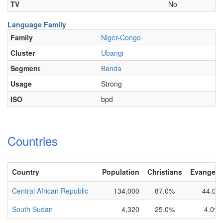
TV
No
Language Family
Family
Niger-Congo
Cluster
Ubangi
Segment
Banda
Usage
Strong
ISO
bpd
Countries
Country
Population
Christians
Evangelic
Central African Republic
134,000
87.0%
44.0%
South Sudan
4,320
25.0%
4.0%