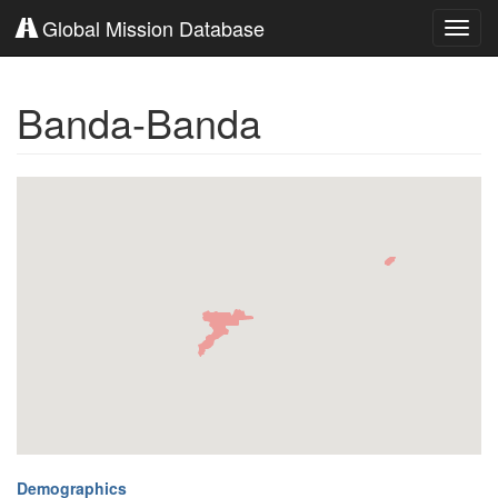
Global Mission Database
Toggl
navig
Banda-Banda
Demographics