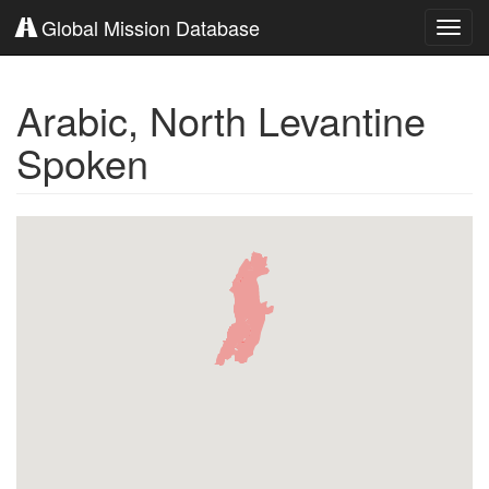
Global Mission Database
Toggl
navig
Arabic, North Levantine
Spoken