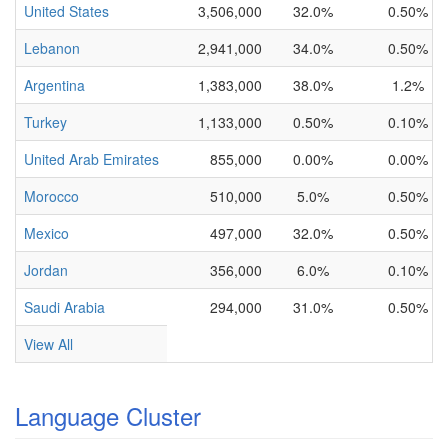
United States
3,506,000
32.0%
0.50%
Lebanon
2,941,000
34.0%
0.50%
Argentina
1,383,000
38.0%
1.2%
Turkey
1,133,000
0.50%
0.10%
United Arab Emirates
855,000
0.00%
0.00%
Morocco
510,000
5.0%
0.50%
Mexico
497,000
32.0%
0.50%
Jordan
356,000
6.0%
0.10%
Saudi Arabia
294,000
31.0%
0.50%
View All
Language Cluster