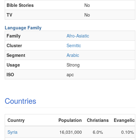
Bible Stories
No
TV
No
Language Family
Family
Afro-Asiatic
Cluster
Semitic
Segment
Arabic
Usage
Strong
ISO
apc
Countries
Country
Population
Christians
Evangelical
Syria
16,031,000
6.0%
0.10%