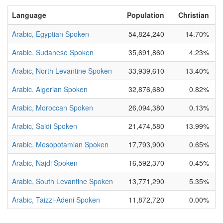
Language
Population
Christian
B
Arabic, Egyptian Spoken
54,824,240
14.70%
N
Arabic, Sudanese Spoken
35,691,860
4.23%
N
Arabic, North Levantine Spoken
33,939,610
13.40%
P
Arabic, Algerian Spoken
32,876,680
0.82%
N
Arabic, Moroccan Spoken
26,094,380
0.13%
N
Arabic, Saidi Spoken
21,474,580
13.99%
Arabic, Mesopotamian Spoken
17,793,900
0.65%
Arabic, Najdi Spoken
16,592,370
0.45%
Arabic, South Levantine Spoken
13,771,290
5.35%
P
Arabic, Taizzi-Adeni Spoken
11,872,720
0.00%