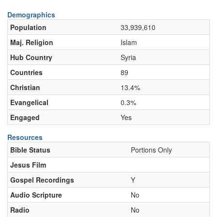
Demographics
Population
33,939,610
Maj. Religion
Islam
Hub Country
Syria
Countries
89
Christian
13.4%
Evangelical
0.3%
Engaged
Yes
Resources
Bible Status
Portions Only
Jesus Film
Gospel Recordings
Y
Audio Scripture
No
Radio
No