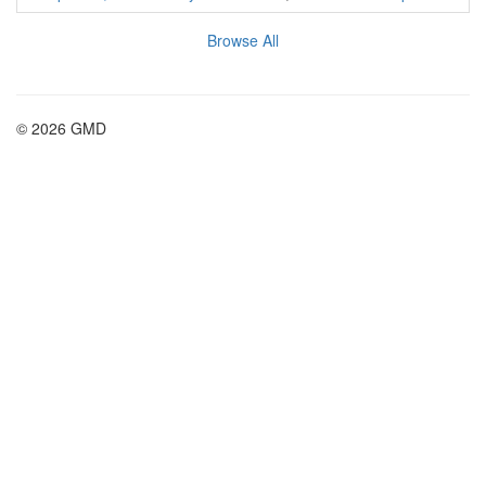
Browse All
© 2026 GMD