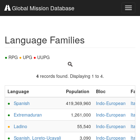
Global Mission Database
Toggl
navig
Language Families
●
RPG
●
UPG
●
UUPG
4
records found. Displaying 1 to 4.
Language
Population
Bloc
Fami
●
Spanish
419,369,960
Indo-European
Italic
●
Extremaduran
1,261,000
Indo-European
Italic
●
Ladino
55,540
Indo-European
Italic
●
Spanish, Loreto-Ucayali
3,090
Indo-European
Italic