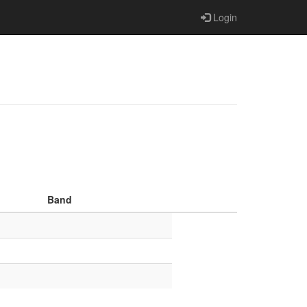
Login
Band