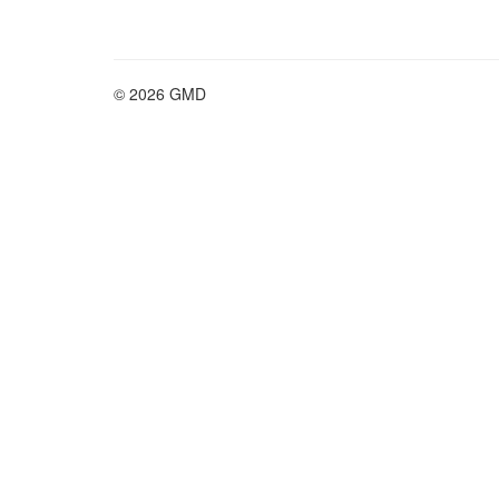
© 2026 GMD