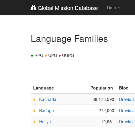
Global Mission Database
Data
Language Families
●
RPG
●
UPG
●
UUPG
Language
Population
Bloc
●
Kannada
36,175,590
Dravidi
●
Badaga
272,000
Dravidi
●
Holiya
12,981
Dravidi