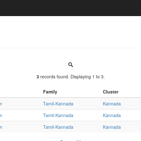
3
records found. Displaying 1 to 3.
Family
Cluster
an
Tamil-Kannada
Kannada
an
Tamil-Kannada
Kannada
an
Tamil-Kannada
Kannada