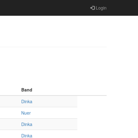
Login
Band
Dinka
Nuer
Dinka
Dinka