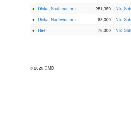
●
Dinka, Southeastern
251,350
Nilo-Sa
●
Dinka, Northwestern
83,000
Nilo-Sa
●
Reel
76,300
Nilo-Sa
© 2026 GMD