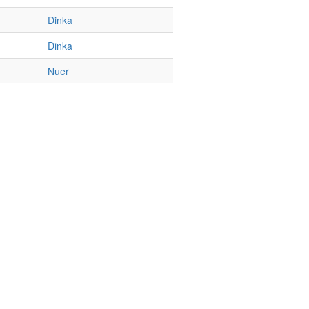
Dinka
Dinka
Nuer