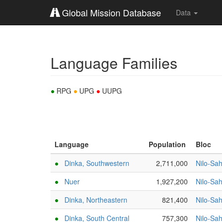
Global Mission Database
Data
Language Families
●
RPG
●
UPG
●
UUPG
Language
Population
Bloc
●
Dinka, Southwestern
2,711,000
Nilo-Sa
●
Nuer
1,927,200
Nilo-Sa
●
Dinka, Northeastern
821,400
Nilo-Sa
●
Dinka, South Central
757,300
Nilo-Sa