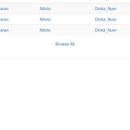
haran
Nilotic
Dinka_Nuer
haran
Nilotic
Dinka_Nuer
haran
Nilotic
Dinka_Nuer
Browse All