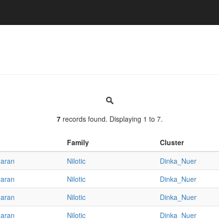
7
records found. Displaying 1 to 7.
Family
Cluster
haran
Nilotic
Dinka_Nuer
haran
Nilotic
Dinka_Nuer
haran
Nilotic
Dinka_Nuer
haran
Nilotic
Dinka_Nuer