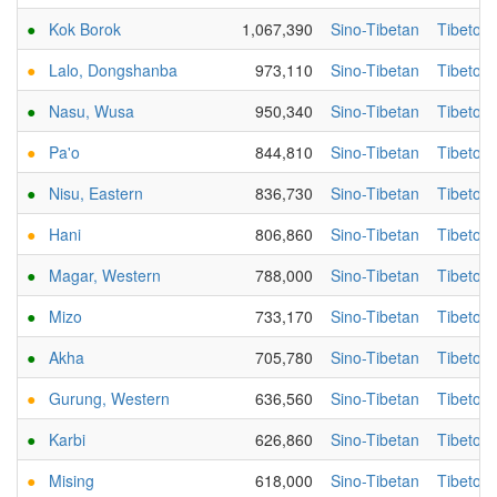
●
Kok Borok
1,067,390
Sino-Tibetan
Tibeto-
●
Lalo, Dongshanba
973,110
Sino-Tibetan
Tibeto-
●
Nasu, Wusa
950,340
Sino-Tibetan
Tibeto-
●
Pa'o
844,810
Sino-Tibetan
Tibeto-
●
Nisu, Eastern
836,730
Sino-Tibetan
Tibeto-
●
Hani
806,860
Sino-Tibetan
Tibeto-
●
Magar, Western
788,000
Sino-Tibetan
Tibeto-
●
Mizo
733,170
Sino-Tibetan
Tibeto-
●
Akha
705,780
Sino-Tibetan
Tibeto-
●
Gurung, Western
636,560
Sino-Tibetan
Tibeto-
●
Karbi
626,860
Sino-Tibetan
Tibeto-
●
Mising
618,000
Sino-Tibetan
Tibeto-