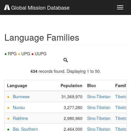
Global Mission Database
Toggl
navig
Language Families
●
RPG
●
UPG
●
UUPG
434
records found. Displaying 1 to 50.
Language
Population
Bloc
Family
●
Burmese
31,369,970
Sino-Tibetan
Tibeto-
●
Nuosu
3,277,280
Sino-Tibetan
Tibeto-
●
Rakhine
2,980,960
Sino-Tibetan
Tibeto-
●
Bai, Southern
2,464,000
Sino-Tibetan
Tibeto-