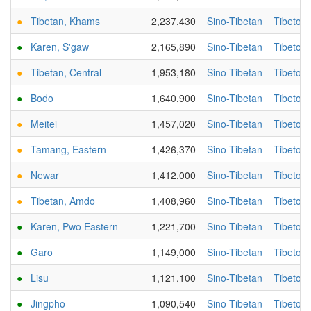
●
Tibetan, Khams
2,237,430
Sino-Tibetan
Tibeto-
●
Karen, S'gaw
2,165,890
Sino-Tibetan
Tibeto-
●
Tibetan, Central
1,953,180
Sino-Tibetan
Tibeto-
●
Bodo
1,640,900
Sino-Tibetan
Tibeto-
●
Meitei
1,457,020
Sino-Tibetan
Tibeto-
●
Tamang, Eastern
1,426,370
Sino-Tibetan
Tibeto-
●
Newar
1,412,000
Sino-Tibetan
Tibeto-
●
Tibetan, Amdo
1,408,960
Sino-Tibetan
Tibeto-
●
Karen, Pwo Eastern
1,221,700
Sino-Tibetan
Tibeto-
●
Garo
1,149,000
Sino-Tibetan
Tibeto-
●
Lisu
1,121,100
Sino-Tibetan
Tibeto-
●
Jingpho
1,090,540
Sino-Tibetan
Tibeto-