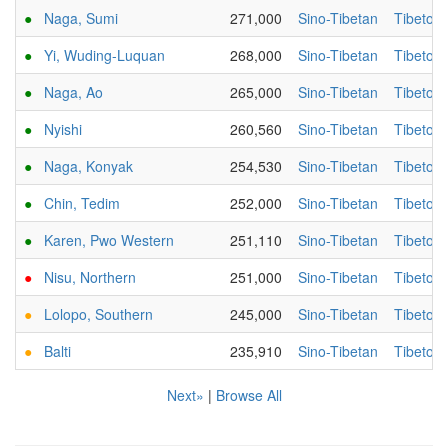
●
Naga, Sumi
271,000
Sino-Tibetan
Tibeto-
●
Yi, Wuding-Luquan
268,000
Sino-Tibetan
Tibeto-
●
Naga, Ao
265,000
Sino-Tibetan
Tibeto-
●
Nyishi
260,560
Sino-Tibetan
Tibeto-
●
Naga, Konyak
254,530
Sino-Tibetan
Tibeto-
●
Chin, Tedim
252,000
Sino-Tibetan
Tibeto-
●
Karen, Pwo Western
251,110
Sino-Tibetan
Tibeto-
●
Nisu, Northern
251,000
Sino-Tibetan
Tibeto-
●
Lolopo, Southern
245,000
Sino-Tibetan
Tibeto-
●
Balti
235,910
Sino-Tibetan
Tibeto-
Next»
|
Browse All