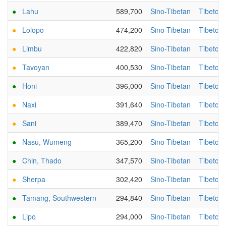
●
Lahu
589,700
Sino-Tibetan
Tibeto-
●
Lolopo
474,200
Sino-Tibetan
Tibeto-
●
Limbu
422,820
Sino-Tibetan
Tibeto-
●
Tavoyan
400,530
Sino-Tibetan
Tibeto-
●
Honi
396,000
Sino-Tibetan
Tibeto-
●
Naxi
391,640
Sino-Tibetan
Tibeto-
●
Sani
389,470
Sino-Tibetan
Tibeto-
●
Nasu, Wumeng
365,200
Sino-Tibetan
Tibeto-
●
Chin, Thado
347,570
Sino-Tibetan
Tibeto-
●
Sherpa
302,420
Sino-Tibetan
Tibeto-
●
Tamang, Southwestern
294,840
Sino-Tibetan
Tibeto-
●
Lipo
294,000
Sino-Tibetan
Tibeto-