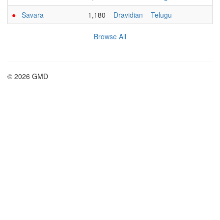
●
Savara
1,180
Dravidian
Telugu
Browse All
© 2026 GMD