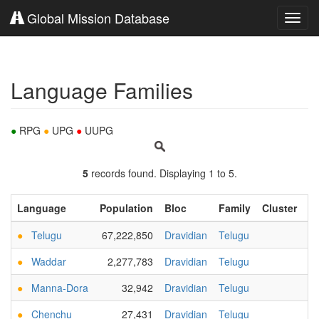
Global Mission Database
Toggl
navig
Language Families
●
RPG
●
UPG
●
UUPG
5
records found. Displaying 1 to 5.
Language
Population
Bloc
Family
Cluster
B
●
Telugu
67,222,850
Dravidian
Telugu
●
Waddar
2,277,783
Dravidian
Telugu
●
Manna-Dora
32,942
Dravidian
Telugu
●
Chenchu
27,431
Dravidian
Telugu