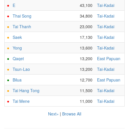
●
E
43,100
Tai-Kadai
Ta
●
Thai Song
34,800
Tai-Kadai
Ta
●
Tai Thanh
23,000
Tai-Kadai
Ta
●
Saek
17,130
Tai-Kadai
Ta
●
Yong
13,600
Tai-Kadai
Ta
●
Qaqet
13,200
East Papuan
Ye
●
Tsun-Lao
13,200
Tai-Kadai
Ta
●
Bilua
12,700
East Papuan
Ye
●
Tai Hang Tong
11,500
Tai-Kadai
Ta
●
Tai Mene
11,000
Tai-Kadai
Ta
Next»
|
Browse All