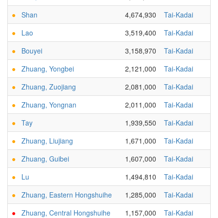
●
Shan
4,674,930
Tai-Kadai
Ta
●
Lao
3,519,400
Tai-Kadai
Ta
●
Bouyei
3,158,970
Tai-Kadai
Ta
●
Zhuang, Yongbei
2,121,000
Tai-Kadai
Ta
●
Zhuang, Zuojiang
2,081,000
Tai-Kadai
Ta
●
Zhuang, Yongnan
2,011,000
Tai-Kadai
Ta
●
Tay
1,939,550
Tai-Kadai
Ta
●
Zhuang, Liujiang
1,671,000
Tai-Kadai
Ta
●
Zhuang, Guibei
1,607,000
Tai-Kadai
Ta
●
Lu
1,494,810
Tai-Kadai
Ta
●
Zhuang, Eastern Hongshuihe
1,285,000
Tai-Kadai
Ta
●
Zhuang, Central Hongshuihe
1,157,000
Tai-Kadai
Ta