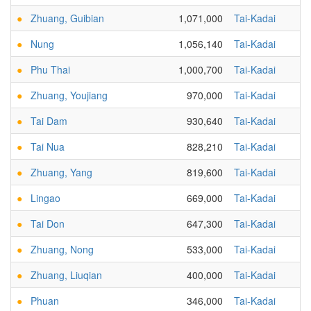
●
Zhuang, Guibian
1,071,000
Tai-Kadai
Ta
●
Nung
1,056,140
Tai-Kadai
Ta
●
Phu Thai
1,000,700
Tai-Kadai
Ta
●
Zhuang, Youjiang
970,000
Tai-Kadai
Ta
●
Tai Dam
930,640
Tai-Kadai
Ta
●
Tai Nua
828,210
Tai-Kadai
Ta
●
Zhuang, Yang
819,600
Tai-Kadai
Ta
●
Lingao
669,000
Tai-Kadai
K
●
Tai Don
647,300
Tai-Kadai
Ta
●
Zhuang, Nong
533,000
Tai-Kadai
Ta
●
Zhuang, Liuqian
400,000
Tai-Kadai
Ta
●
Phuan
346,000
Tai-Kadai
Ta