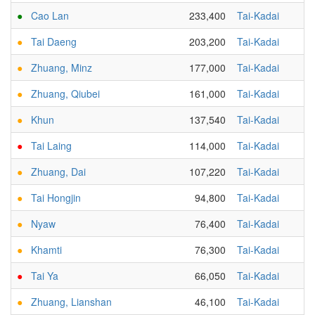
●
Cao Lan
233,400
Tai-Kadai
Ta
●
Tai Daeng
203,200
Tai-Kadai
Ta
●
Zhuang, Minz
177,000
Tai-Kadai
Ta
●
Zhuang, Qiubei
161,000
Tai-Kadai
Ta
●
Khun
137,540
Tai-Kadai
Ta
●
Tai Laing
114,000
Tai-Kadai
Ta
●
Zhuang, Dai
107,220
Tai-Kadai
Ta
●
Tai Hongjin
94,800
Tai-Kadai
Ta
●
Nyaw
76,400
Tai-Kadai
Ta
●
Khamti
76,300
Tai-Kadai
Ta
●
Tai Ya
66,050
Tai-Kadai
Ta
●
Zhuang, Lianshan
46,100
Tai-Kadai
Ta