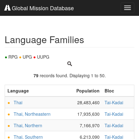
Global Mission Database
Toggl
navig
Language Families
●
RPG
●
UPG
●
UUPG
79
records found. Displaying 1 to 50.
Language
Population
Bloc
F
●
Thai
28,483,460
Tai-Kadai
Ta
●
Thai, Northeastern
17,935,630
Tai-Kadai
Ta
●
Thai, Northern
7,166,970
Tai-Kadai
Ta
●
Thai, Southern
6,213,090
Tai-Kadai
Ta