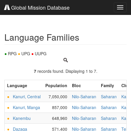
Global Mission Database
Toggl
navig
Language Families
●
RPG
●
UPG
●
UUPG
7
records found. Displaying 1 to 7.
Language
Population
Bloc
Family
Clus
●
Kanuri, Central
7,050,000
Nilo-Saharan
Saharan
Kanu
●
Kanuri, Manga
857,000
Nilo-Saharan
Saharan
Kanu
●
Kanembu
648,960
Nilo-Saharan
Saharan
Kanu
●
Dazaga
571,400
Nilo-Saharan
Saharan
Tebu