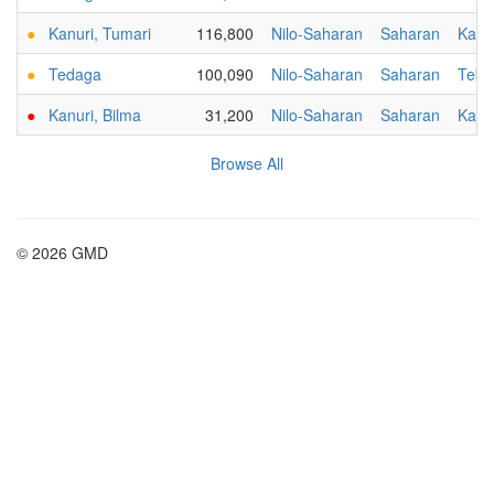
●
Kanuri, Tumari
116,800
Nilo-Saharan
Saharan
Kanu
●
Tedaga
100,090
Nilo-Saharan
Saharan
Tebu
●
Kanuri, Bilma
31,200
Nilo-Saharan
Saharan
Kanu
Browse All
© 2026 GMD