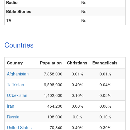
Radio
No
Bible Stories
No
TV
No
Countries
Country
Population
Christians
Evangelicals
Afghanistan
7,858,000
0.01%
0.01%
Tajikistan
6,598,000
0.40%
0.04%
Uzbekistan
1,402,000
0.10%
0.05%
Iran
454,200
0.00%
0.00%
Russia
198,000
0.0%
0.10%
United States
70,840
0.40%
0.30%