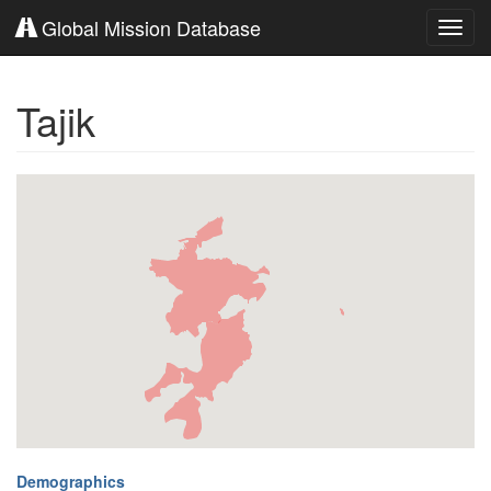
Global Mission Database
Toggl
navig
Tajik
Demographics