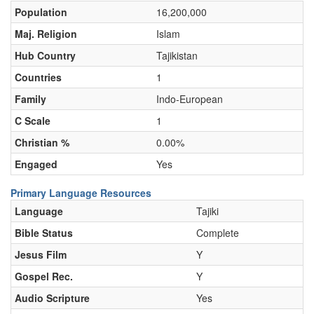
Population
16,200,000
Maj. Religion
Islam
Hub Country
Tajikistan
Countries
1
Family
Indo-European
C Scale
1
Christian %
0.00%
Engaged
Yes
Primary Language Resources
Language
Tajiki
Bible Status
Complete
Jesus Film
Y
Gospel Rec.
Y
Audio Scripture
Yes