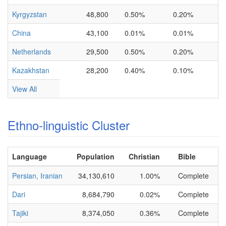
Kyrgyzstan
48,800
0.50%
0.20%
China
43,100
0.01%
0.01%
Netherlands
29,500
0.50%
0.20%
Kazakhstan
28,200
0.40%
0.10%
View All
Ethno-linguistic Cluster
Language
Population
Christian
Bible
Persian, Iranian
34,130,610
1.00%
Complete
Dari
8,684,790
0.02%
Complete
Tajiki
8,374,050
0.36%
Complete