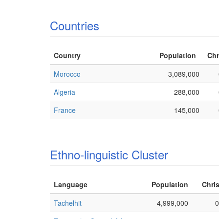
Countries
Country
Population
Chr
Morocco
3,089,000
Algeria
288,000
France
145,000
Ethno-linguistic Cluster
Language
Population
Chris
Tachelhit
4,999,000
0