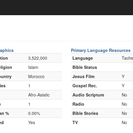
aphics
Primary Language Resources
tion
3,522,000
Language
Tachel
ligion
Islam
Bible Status
untry
Morocco
Jesus Film
Y
ies
1
Gospel Rec.
Y
Afro-Asiatic
Audio Scripture
No
e
1
Radio
No
ian %
0.00%
Bible Stories
No
ed
Yes
TV
No